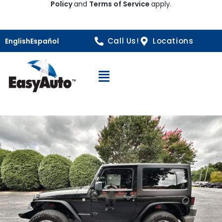
Policy
and
Terms of Service
apply.
Call Us!
Locations
English
Español
Open Navigation