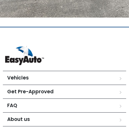
Vehicles
Get Pre-Approved
FAQ
About us