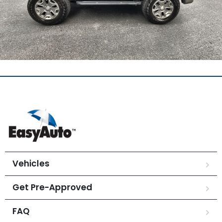
Vehicles
Get Pre-Approved
FAQ