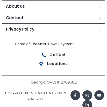
About us
Contact
Privacy Policy
Home of The Small Down Payment
Call Us!
Locations
Georgia NMLS# 2769682
COPYRIGHT © EASY AUTO. ALL RIGHTS
RESERVED.