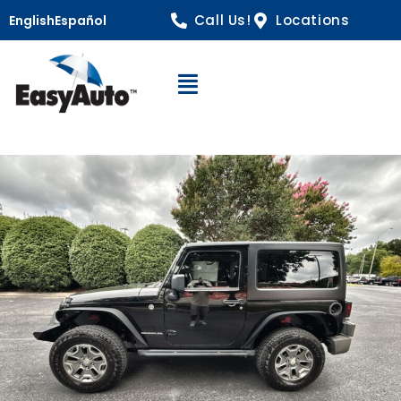
Call Us!
Locations
English
Español
Open Navigation