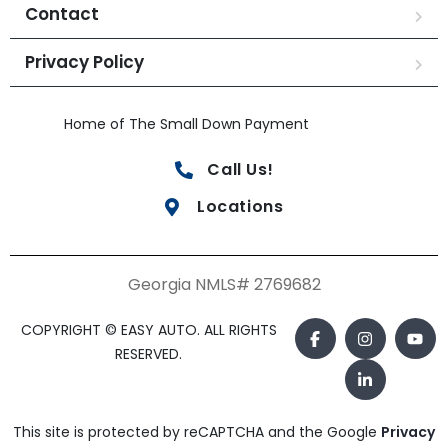
Contact
Privacy Policy
Home of The Small Down Payment
Call Us!
Locations
Georgia NMLS# 2769682
COPYRIGHT © EASY AUTO. ALL RIGHTS
RESERVED.
This site is protected by reCAPTCHA and the Google
Privacy