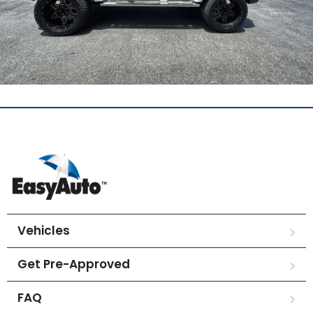
Vehicles
Get Pre-Approved
FAQ