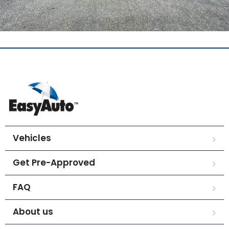
Vehicles
Get Pre-Approved
FAQ
About us