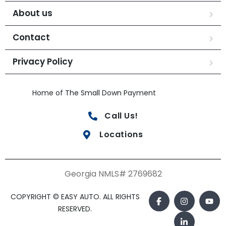
About us
Contact
Privacy Policy
Home of The Small Down Payment
Call Us!
Locations
Georgia NMLS# 2769682
COPYRIGHT © EASY AUTO. ALL RIGHTS
RESERVED.