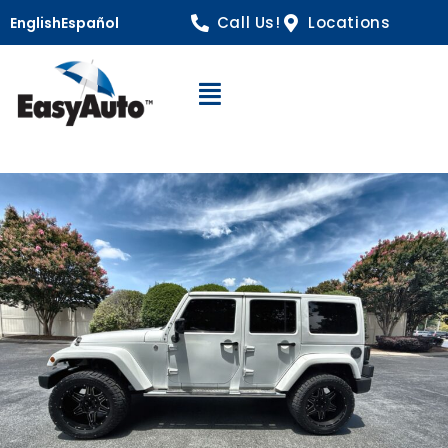
Call Us!
Locations
English
Español
Open Navigation