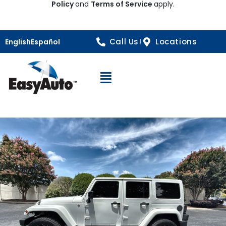
Policy
and
Terms of Service
apply.
Call Us!
Locations
English
Español
Open Navigation