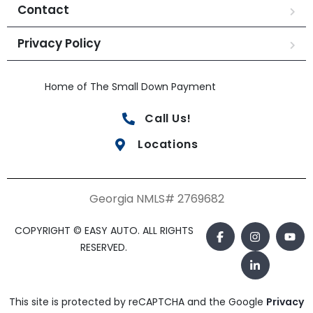
Contact
Privacy Policy
Home of The Small Down Payment
Call Us!
Locations
Georgia NMLS# 2769682
COPYRIGHT © EASY AUTO. ALL RIGHTS
RESERVED.
This site is protected by reCAPTCHA and the Google
Privacy