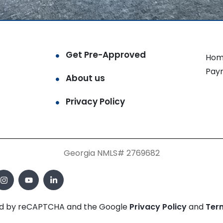
Get Pre-Approved
Hom
Pay
About us
Privacy Policy
Georgia NMLS# 2769682
cted by reCAPTCHA and the Google
Privacy Policy
and
Ter