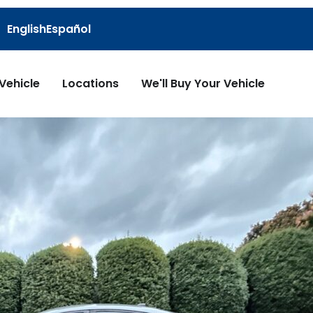
English
Español
 Vehicle
Locations
We'll Buy Your Vehicle