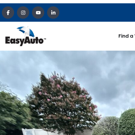
Find a