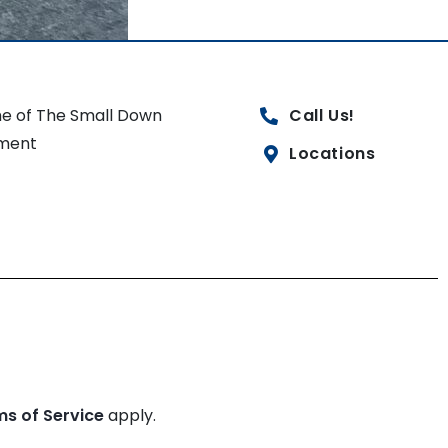
e of The Small Down
Call Us!
ment
Locations
ms of Service
apply.