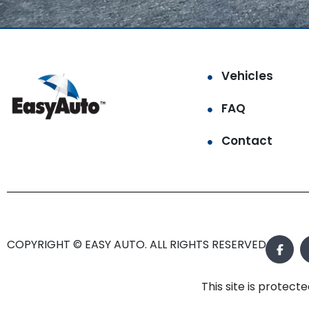
Vehicles
FAQ
Contact
COPYRIGHT © EASY AUTO. ALL RIGHTS RESERVED.
This site is prote