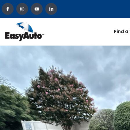
Find a