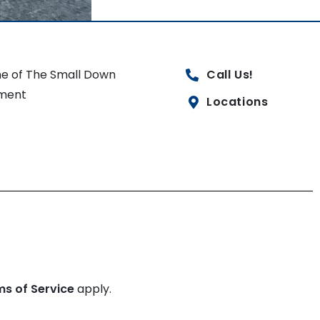
e of The Small Down
Call Us!
ment
Locations
ms of Service
apply.