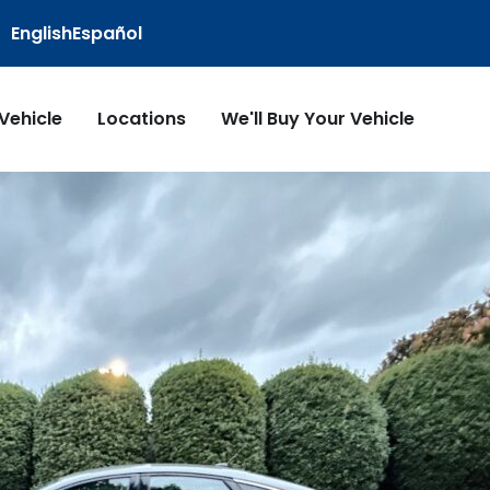
English
Español
 Vehicle
Locations
We'll Buy Your Vehicle