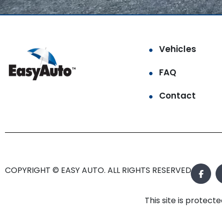
Vehicles
FAQ
Contact
COPYRIGHT © EASY AUTO. ALL RIGHTS RESERVED.
This site is prote