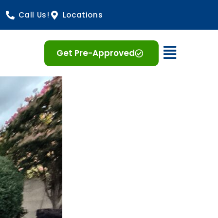
Call Us!
Locations
Open 
Get Pre-Approved