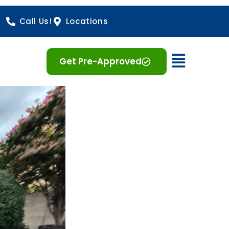
Call Us!
Locations
Open 
Get Pre-Approved