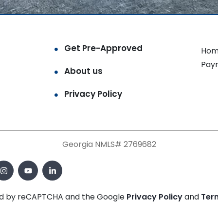
Get Pre-Approved
Hom
Pay
About us
Privacy Policy
Georgia NMLS# 2769682
cted by reCAPTCHA and the Google
Privacy Policy
and
Ter