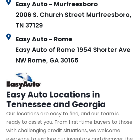
Easy Auto - Murfreesboro
2006 S. Church Street Murfreesboro,
TN 37129
Easy Auto - Rome
Easy Auto of Rome 1954 Shorter Ave
NW Rome, GA 30165
Easy Auto
Locations in
Tennessee and Georgia
Our locations are easy to find, and our team is
ready to assist you. From first-time buyers to those
with challenging credit situations, we welcome
everyone to explore our inventory and discover the