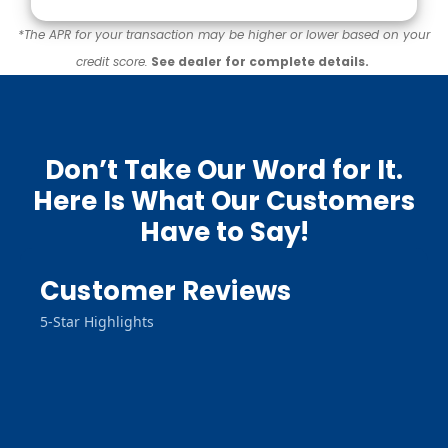
*The APR for your transaction may be higher or lower based on your
credit score.
See dealer for complete details.
Don’t Take Our Word for It.
Here Is What Our Customers
Have to Say!
Customer Reviews
5-Star Highlights