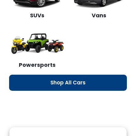
SUVs
Vans
Powersports
Shop All Cars