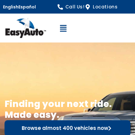
Call Us!
Locations
English
Español
Open Navigation
Finding your next ride.
Made easy.
Browse almost 400 vehicles now