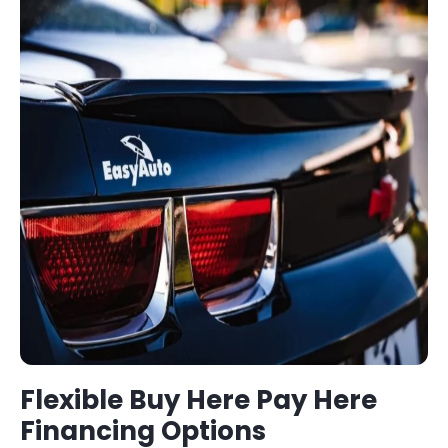
Flexible
Buy Here Pay Here
Financing Options