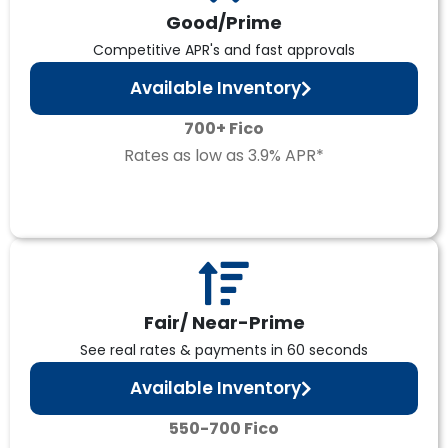
Good/Prime
Competitive APR's and fast approvals
Available Inventory
700+ Fico
Rates as low as 3.9% APR*
Fair/ Near-Prime
See real rates & payments in 60 seconds
Available Inventory
550-700 Fico