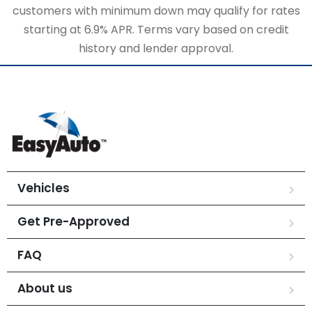
customers with minimum down may qualify for rates
starting at 6.9% APR. Terms vary based on credit
history and lender approval.
Vehicles
Get Pre-Approved
FAQ
About us