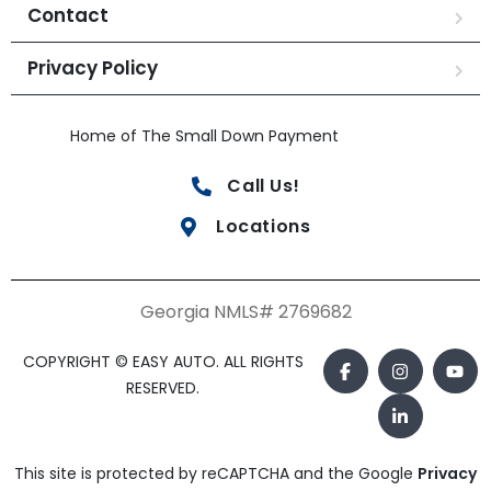
Contact
Privacy Policy
Home of The Small Down Payment
Call Us!
Locations
Georgia NMLS# 2769682
COPYRIGHT © EASY AUTO. ALL RIGHTS
RESERVED.
This site is protected by reCAPTCHA and the Google
Privacy