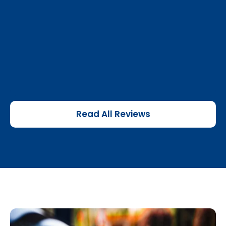
Read All Reviews