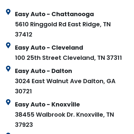
Easy Auto - Chattanooga
5610 Ringgold Rd East Ridge, TN
37412
Easy Auto - Cleveland
100 25th Street Cleveland, TN 37311
Easy Auto - Dalton
3024 East Walnut Ave Dalton, GA
30721
Easy Auto - Knoxville
38455 Walbrook Dr. Knoxville, TN
37923