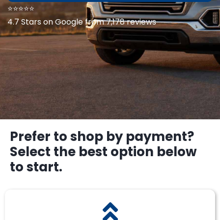
⭐⭐⭐⭐⭐
4.7 Stars on Google from 7,178 reviews
Prefer to shop by payment?
Select the best option below
to start.