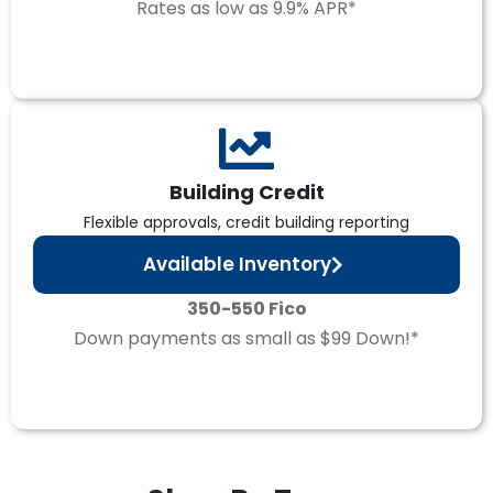
Rates as low as 9.9% APR*
Building Credit
Flexible approvals, credit building reporting
Available Inventory
350-550 Fico
Down payments as small as $99 Down!*