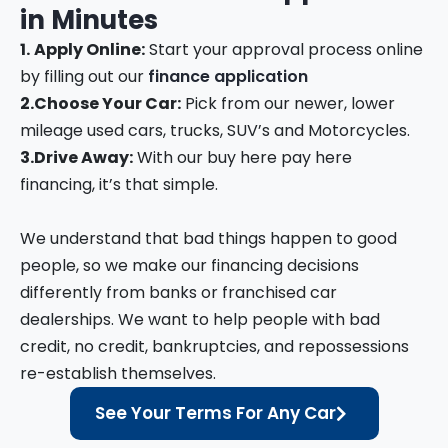
in
Minutes
1.
Apply Online:
Start your approval process online
by filling out our
finance application
2.
Choose Your Car:
Pick from our newer, lower
mileage used cars, trucks, SUV’s and Motorcycles.
3.
Drive Away:
With our buy here pay here
financing, it’s that simple.
We understand that bad things happen to good
people, so we make our financing decisions
differently from banks or franchised car
dealerships. We want to help people with bad
credit, no credit, bankruptcies, and repossessions
re-establish themselves.
See Your Terms For Any Car