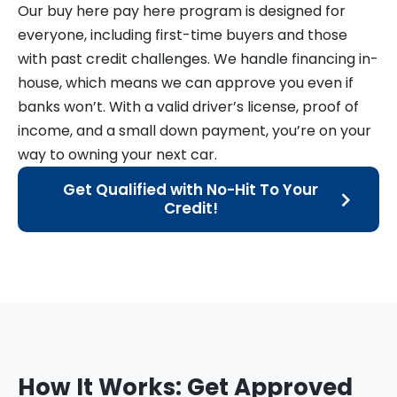
Our buy here pay here program is designed for
everyone, including first-time buyers and those
with past credit challenges. We handle financing in-
house, which means we can approve you even if
banks won’t. With a valid driver’s license, proof of
income, and a small down payment, you’re on your
way to owning your next car.
Get Qualified with No-Hit To Your
Credit!
How It Works: Get Approved