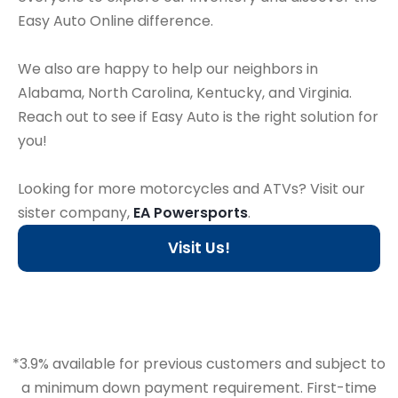
Easy Auto Online difference.
We also are happy to help our neighbors in
Alabama, North Carolina, Kentucky, and Virginia.
Reach out to see if Easy Auto is the right solution for
you!
Looking for more motorcycles and ATVs? Visit our
sister company,
EA Powersports
.
Visit Us!
*3.9% available for previous customers and subject to
a minimum down payment requirement. First-time