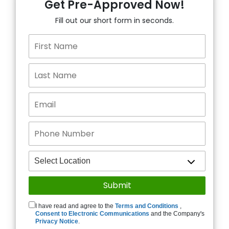
Get Pre-Approved Now!
Fill out our short form in seconds.
I have read and agree to the
Terms and Conditions
,
Consent to Electronic Communications
and the Company's
Privacy Notice
.