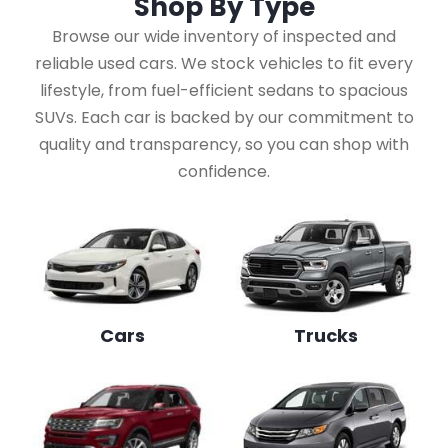
Shop By
Type
Browse our wide inventory of inspected and
reliable used cars. We stock vehicles to fit every
lifestyle, from fuel-efficient sedans to spacious
SUVs. Each car is backed by our commitment to
quality and transparency, so you can shop with
confidence.
Cars
Trucks