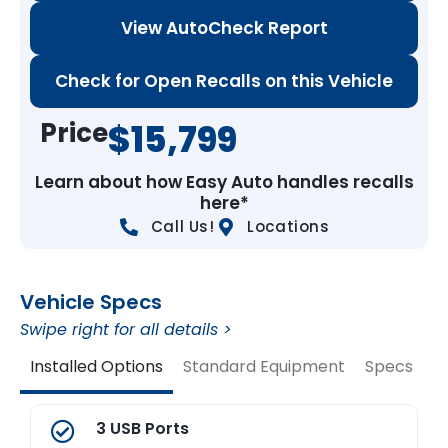
View AutoCheck Report
Check for Open Recalls on this Vehicle
Price
$15,799
Learn about how Easy Auto handles recalls
here*
Call Us!
Locations
Vehicle Specs
Swipe right for all details >
Installed Options
Standard Equipment
Specs
V
3 USB Ports