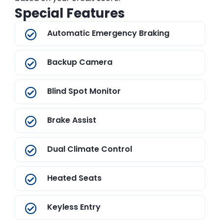
Special Features
Automatic Emergency Braking
Backup Camera
Blind Spot Monitor
Brake Assist
Dual Climate Control
Heated Seats
Keyless Entry