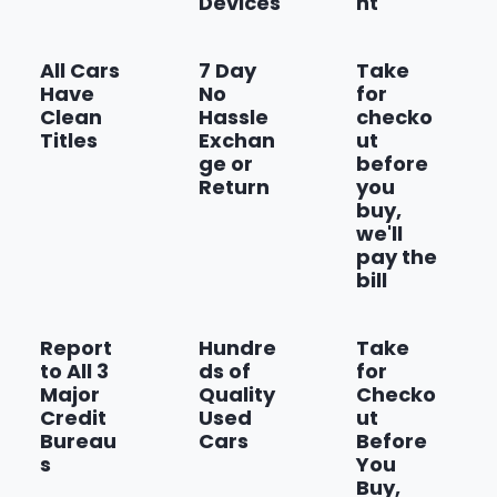
Devices
nt
Show more
All Cars
7 Day
Take
Have
No
for
Clean
Hassle
checko
Titles
Exchan
ut
ge or
before
Return
you
buy,
we'll
pay the
bill
Report
Hundre
Take
to All 3
ds of
for
Major
Quality
Checko
Credit
Used
ut
Bureau
Cars
Before
s
You
Buy,