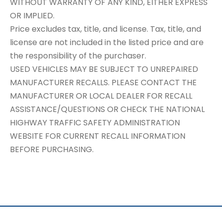
WITHOUT WARRANTY OF ANY KIND, EITHER EXPRESS
OR IMPLIED.
Price excludes tax, title, and license. Tax, title, and
license are not included in the listed price and are
the responsibility of the purchaser.
USED VEHICLES MAY BE SUBJECT TO UNREPAIRED
MANUFACTURER RECALLS. PLEASE CONTACT THE
MANUFACTURER OR LOCAL DEALER FOR RECALL
ASSISTANCE/QUESTIONS OR CHECK THE NATIONAL
HIGHWAY TRAFFIC SAFETY ADMINISTRATION
WEBSITE FOR CURRENT RECALL INFORMATION
BEFORE PURCHASING.