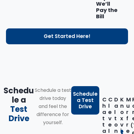
We’ll
Pay the
Bill
Get Started Here!
Schedu
Schedule a test
Schedule
le a
drive today
C
C
D
K
M
a Test
h
l
a
n
u
and feel the
Drive
Test
a
e
l
o
r
difference for
Drive
t
v
t
x
f
yourself.
t
e
o
v
r
(
a
l
n
i
e