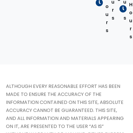
u
u
H
o
r
r
o
u
s
s
u
r
r
s
s
ALTHOUGH EVERY REASONABLE EFFORT HAS BEEN
MADE TO ENSURE THE ACCURACY OF THE
INFORMATION CONTAINED ON THIS SITE, ABSOLUTE
ACCURACY CANNOT BE GUARANTEED. THIS SITE,
AND ALL INFORMATION AND MATERIALS APPEARING
ON IT, ARE PRESENTED TO THE USER “AS IS”