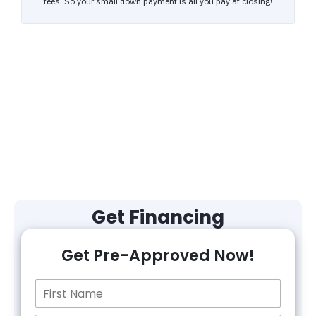
Get Financing
Get Pre-Approved Now!