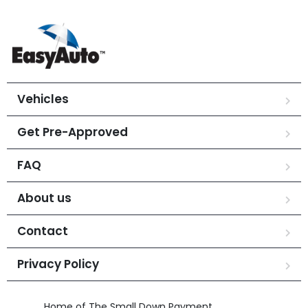
Vehicles
Get Pre-Approved
FAQ
About us
Contact
Privacy Policy
Home of The Small Down Payment