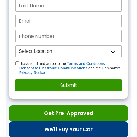
I have read and agree to the
Terms and Conditions
,
Consent to Electronic Communications
and the Company's
Privacy Notice
.
Get Pre-Approved
We'll Buy Your Car