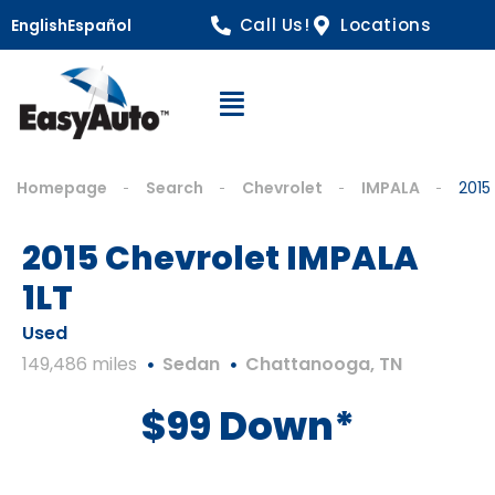
Call Us!
Locations
English
Español
Open Navigation
Homepage
Search
Chevrolet
IMPALA
2015
2015 Chevrolet IMPALA
1LT
Used
149,486 miles
Sedan
Chattanooga, TN
$99 Down*