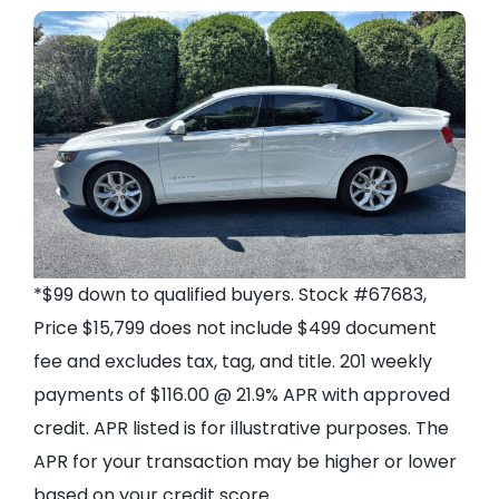
*$99 down to qualified buyers. Stock #67683,
Price $15,799 does not include $499 document
fee and excludes tax, tag, and title. 201 weekly
payments of $116.00 @ 21.9% APR with approved
credit. APR listed is for illustrative purposes. The
APR for your transaction may be higher or lower
based on your credit score.