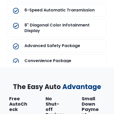
6-Speed Automatic Transmission
8" Diagonal Color Infotainment
Display
Advanced Safety Package
Convenience Package
Dark Titanium/Jet Black
The Easy Auto
Advantage
ECOTEC 2.5L DOHC 4-Cylinder DI
Engine
Free
No
Small
AutoCh
Shut-
Down
eck
off
Payme
Federal Emissions Requirements