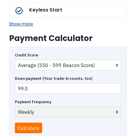
Keyless Start
Show more
Payment Calculator