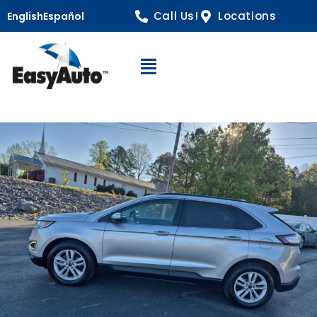
Call Us!
Locations
English
Español
Open Navigation