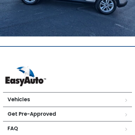
Vehicles
Get Pre-Approved
FAQ