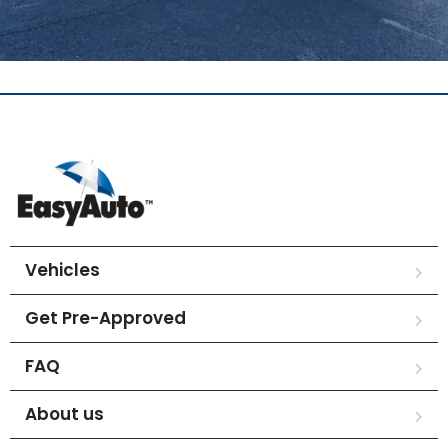
Vehicles
Get Pre-Approved
FAQ
About us