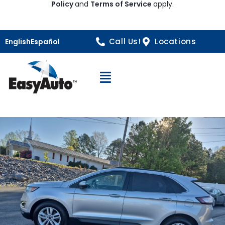
Policy
and
Terms of Service
apply.
Call Us!
Locations
English
Español
Open Navigation