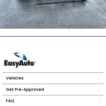
Vehicles
Get Pre-Approved
FAQ