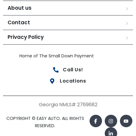
About us
Contact
Privacy Policy
Home of The Small Down Payment
Call Us!
Locations
Georgia NMLS# 2769682
COPYRIGHT © EASY AUTO. ALL RIGHTS
RESERVED.