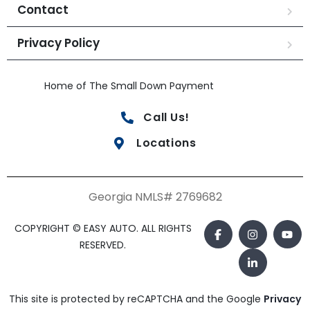
Contact
Privacy Policy
Home of The Small Down Payment
Call Us!
Locations
Georgia NMLS# 2769682
COPYRIGHT © EASY AUTO. ALL RIGHTS
RESERVED.
This site is protected by reCAPTCHA and the Google
Privacy