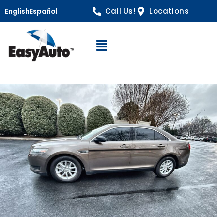
Call Us!
Locations
English
Español
Open Navigation