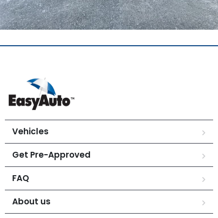
Vehicles
Get Pre-Approved
FAQ
About us