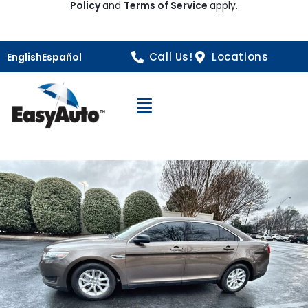
Policy
and
Terms of Service
apply.
Call Us!
Locations
English
Español
Open Navigation