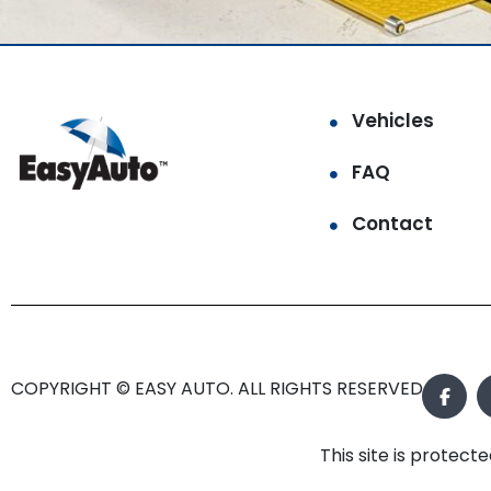
Vehicles
FAQ
Contact
COPYRIGHT © EASY AUTO. ALL RIGHTS RESERVED.
This site is prote