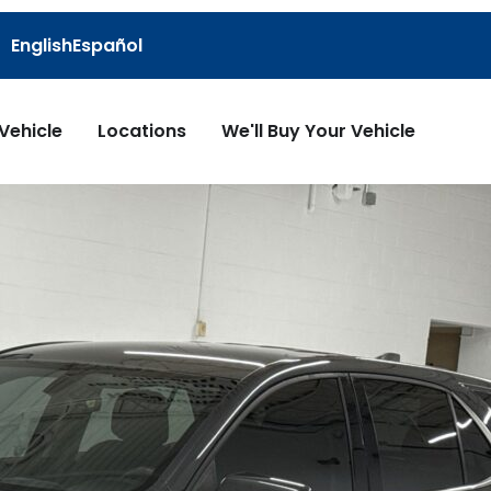
English
Español
 Vehicle
Locations
We'll Buy Your Vehicle