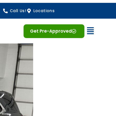
Call Us!
Locations
Open 
Get Pre-Approved