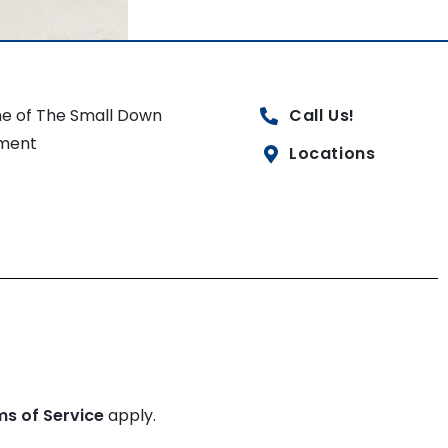
e of The Small Down
Call Us!
ment
Locations
ms of Service
apply.