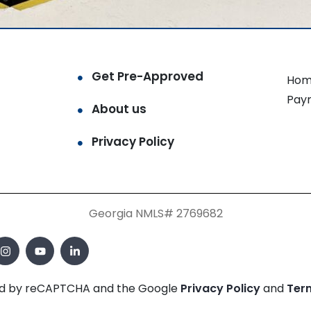
Get Pre-Approved
Hom
Pay
About us
Privacy Policy
Georgia NMLS# 2769682
cted by reCAPTCHA and the Google
Privacy Policy
and
Ter