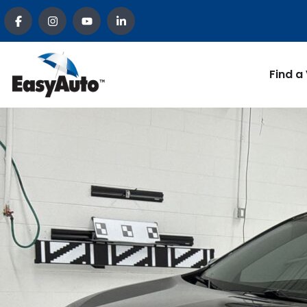
Find a