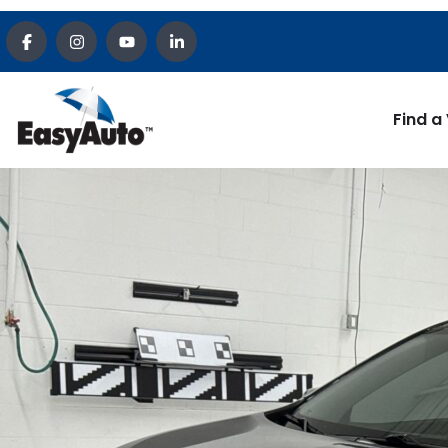
Find a