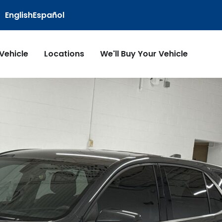
English
Español
 Vehicle
Locations
We'll Buy Your Vehicle