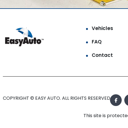
Vehicles
FAQ
Contact
COPYRIGHT © EASY AUTO. ALL RIGHTS RESERVED.
This site is prote