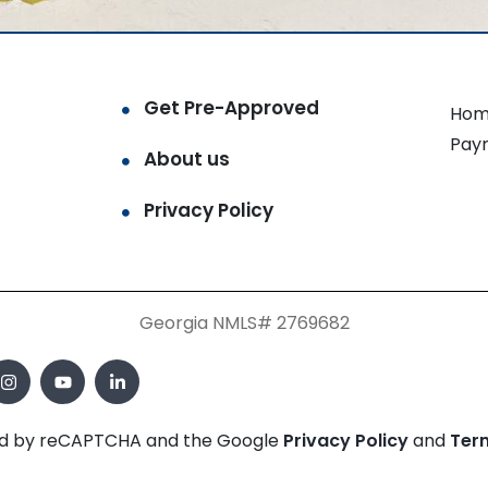
Get Pre-Approved
Hom
Pay
About us
Privacy Policy
Georgia NMLS# 2769682
cted by reCAPTCHA and the Google
Privacy Policy
and
Ter