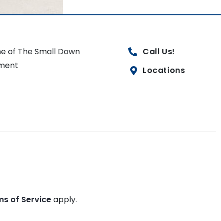
e of The Small Down
Call Us!
ment
Locations
ms of Service
apply.