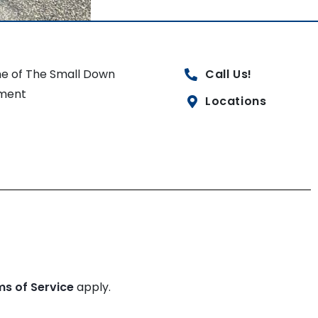
e of The Small Down
Call Us!
ment
Locations
ms of Service
apply.