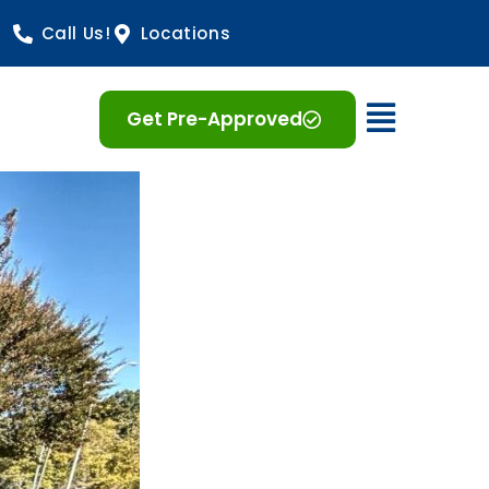
Call Us!
Locations
Open 
Get Pre-Approved