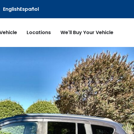
English
Español
 Vehicle
Locations
We'll Buy Your Vehicle