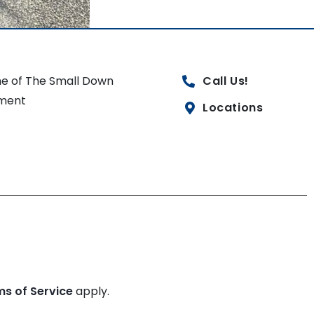
e of The Small Down
Call Us!
ment
Locations
ms of Service
apply.