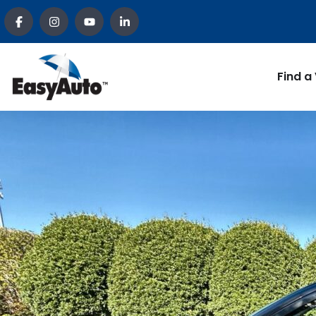
Find a