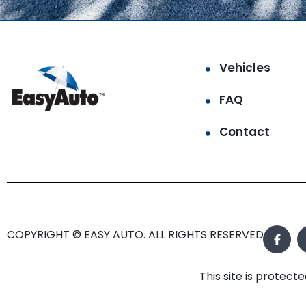
Vehicles
FAQ
Contact
COPYRIGHT © EASY AUTO. ALL RIGHTS RESERVED.
This site is prote