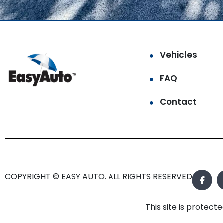
Vehicles
FAQ
Contact
COPYRIGHT © EASY AUTO. ALL RIGHTS RESERVED.
This site is prote