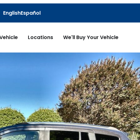
English
Español
 Vehicle
Locations
We'll Buy Your Vehicle