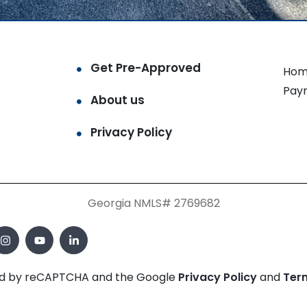
Get Pre-Approved
Hom
Pay
About us
Privacy Policy
Georgia NMLS# 2769682
cted by reCAPTCHA and the Google
Privacy Policy
and
Ter