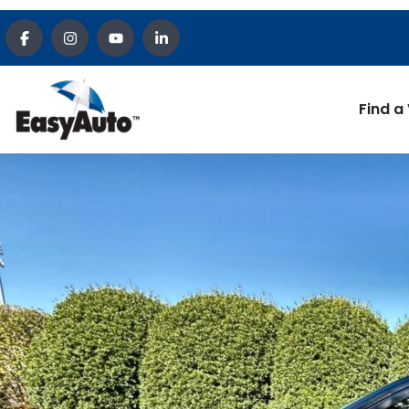
Find a