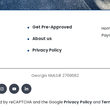
Get Pre-Approved
Hom
Pay
About us
Privacy Policy
Georgia NMLS# 2769682
cted by reCAPTCHA and the Google
Privacy Policy
and
Ter