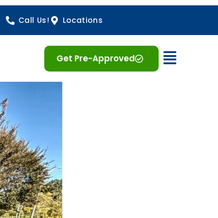
Call Us!
Locations
Open 
Get Pre-Approved