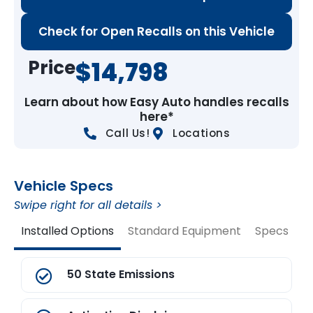
Check for Open Recalls on this Vehicle
Price
$14,798
Learn about how Easy Auto handles recalls
here*
Call Us!
Locations
Vehicle Specs
Swipe right for all details >
Installed Options
Standard Equipment
Specs
V
50 State Emissions