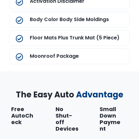
Activation Disclaimer
Body Color Body Side Moldings
Floor Mats Plus Trunk Mat (5 Piece)
Moonroof Package
Splash Guards
The Easy Auto
Advantage
Free
No
Small
AutoCh
Shut-
Down
eck
off
Payme
Devices
nt