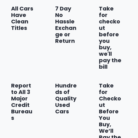
All Cars
7 Day
Take
Have
No
for
Clean
Hassle
checko
Titles
Exchan
ut
ge or
before
Return
you
buy,
we'll
pay the
bill
Report
Hundre
Take
to All 3
ds of
for
Major
Quality
Checko
Credit
Used
ut
Bureau
Cars
Before
s
You
Buy,
We’ll
Pay the