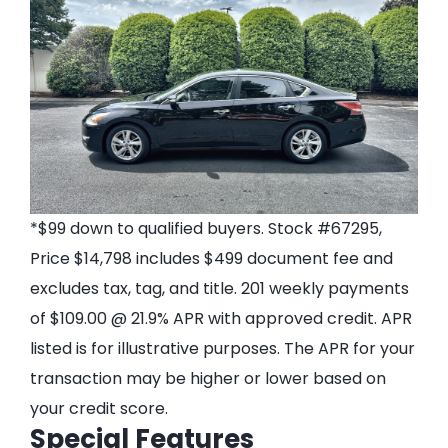
*$99 down to qualified buyers. Stock #67295,
Price $14,798 includes $499 document fee and
excludes tax, tag, and title. 201 weekly payments
of $109.00 @ 21.9% APR with approved credit. APR
listed is for illustrative purposes. The APR for your
transaction may be higher or lower based on
your credit score.
Special Features