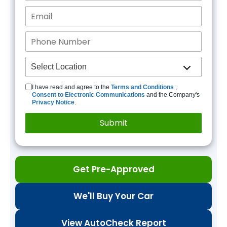
I have read and agree to the
Terms and Conditions
,
Consent to Electronic Communications
and the Company's
Privacy Notice
.
Get Pre-Approved
We'll Buy Your Car
View AutoCheck Report