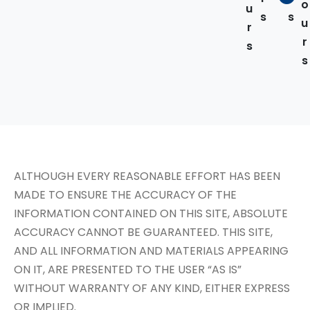
o
u
s
s
u
r
r
s
s
ALTHOUGH EVERY REASONABLE EFFORT HAS BEEN
MADE TO ENSURE THE ACCURACY OF THE
INFORMATION CONTAINED ON THIS SITE, ABSOLUTE
ACCURACY CANNOT BE GUARANTEED. THIS SITE,
AND ALL INFORMATION AND MATERIALS APPEARING
ON IT, ARE PRESENTED TO THE USER “AS IS”
WITHOUT WARRANTY OF ANY KIND, EITHER EXPRESS
OR IMPLIED.