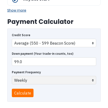
Show more
Payment Calculator