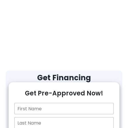
Get Financing
Get Pre-Approved Now!