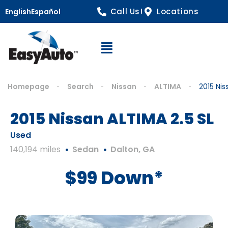
Call Us!
Locations
English
Español
Open Navigation
Homepage
Search
Nissan
ALTIMA
2015 Nis
2015 Nissan ALTIMA 2.5 SL
Used
140,194 miles
Sedan
Dalton, GA
$99 Down*