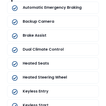
Automatic Emergency Braking
Backup Camera
Brake Assist
Dual Climate Control
Heated Seats
Heated Steering Wheel
Keyless Entry
Keyless Start