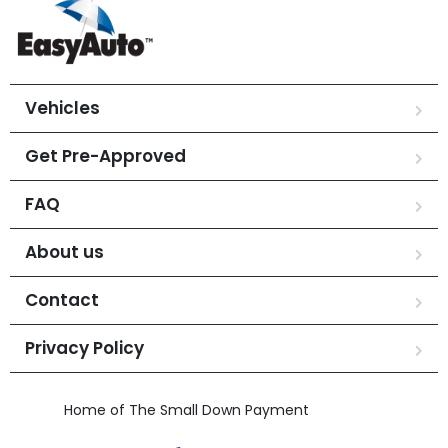
Vehicles
Get Pre-Approved
FAQ
About us
Contact
Privacy Policy
Home of The Small Down Payment