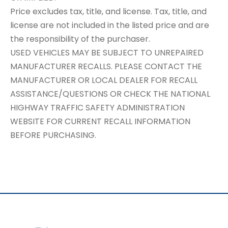
Price excludes tax, title, and license. Tax, title, and
license are not included in the listed price and are
the responsibility of the purchaser.
USED VEHICLES MAY BE SUBJECT TO UNREPAIRED
MANUFACTURER RECALLS. PLEASE CONTACT THE
MANUFACTURER OR LOCAL DEALER FOR RECALL
ASSISTANCE/QUESTIONS OR CHECK THE NATIONAL
HIGHWAY TRAFFIC SAFETY ADMINISTRATION
WEBSITE FOR CURRENT RECALL INFORMATION
BEFORE PURCHASING.