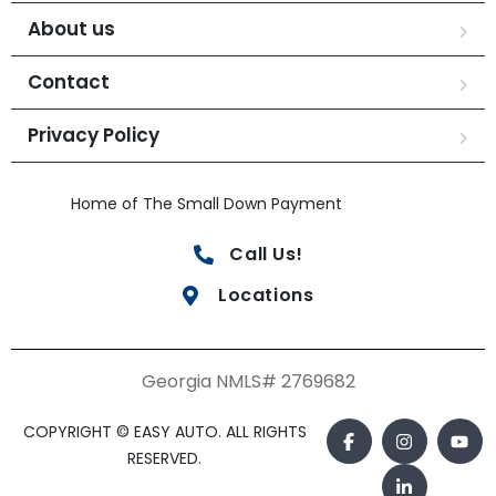
About us
Contact
Privacy Policy
Home of The Small Down Payment
Call Us!
Locations
Georgia NMLS# 2769682
COPYRIGHT © EASY AUTO. ALL RIGHTS
RESERVED.