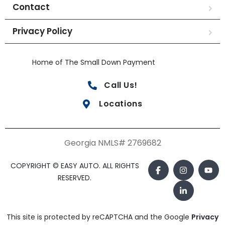
Contact
Privacy Policy
Home of The Small Down Payment
Call Us!
Locations
Georgia NMLS# 2769682
COPYRIGHT © EASY AUTO. ALL RIGHTS
RESERVED.
This site is protected by reCAPTCHA and the Google
Privacy