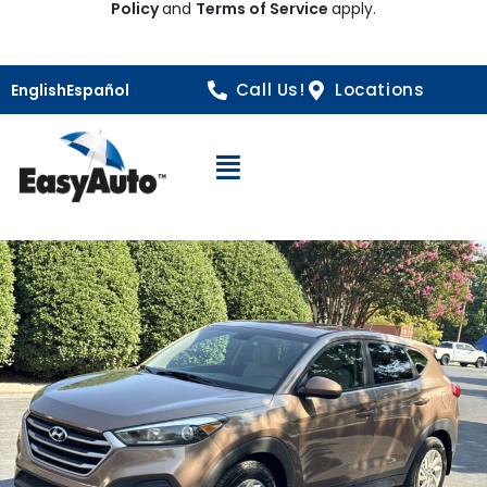
Policy
and
Terms of Service
apply.
Call Us!
Locations
English
Español
Open Navigation