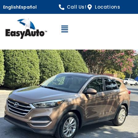
Call Us!
Locations
English
Español
Open Navigation