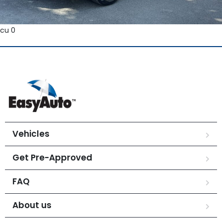
cu 0
Vehicles
Get Pre-Approved
FAQ
About us