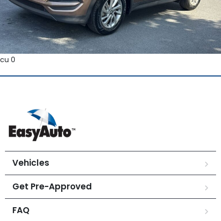
cu 0
Vehicles
Get Pre-Approved
FAQ