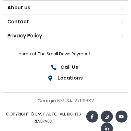
About us
Contact
Privacy Policy
Home of The Small Down Payment
Call Us!
Locations
Georgia NMLS# 2769682
COPYRIGHT © EASY AUTO. ALL RIGHTS
RESERVED.