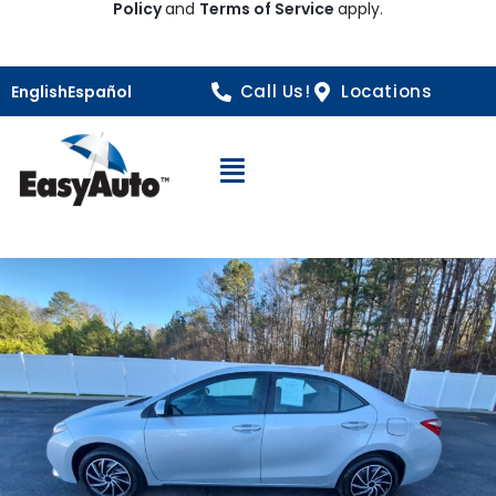
Policy
and
Terms of Service
apply.
Call Us!
Locations
English
Español
Open Navigation