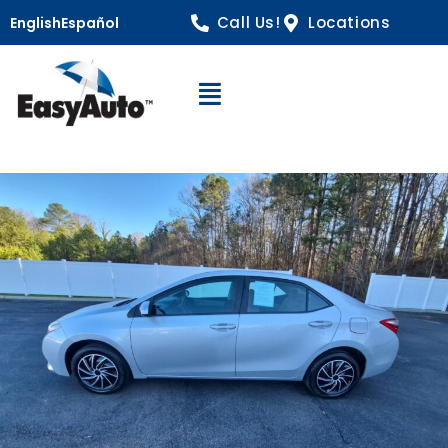
Call Us!
Locations
English
Español
Open Navigation