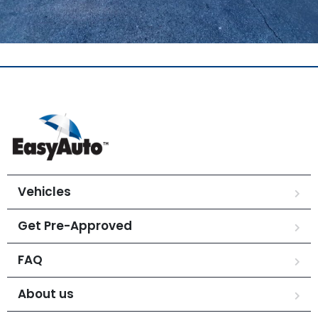
Vehicles
Get Pre-Approved
FAQ
About us