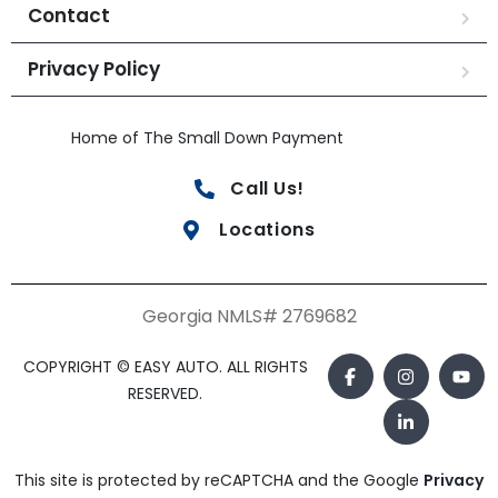
Contact
Privacy Policy
Home of The Small Down Payment
Call Us!
Locations
Georgia NMLS# 2769682
COPYRIGHT © EASY AUTO. ALL RIGHTS
RESERVED.
This site is protected by reCAPTCHA and the Google
Privacy