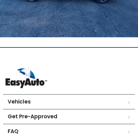
Vehicles
Get Pre-Approved
FAQ