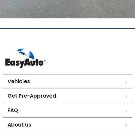
Vehicles
Get Pre-Approved
FAQ
About us