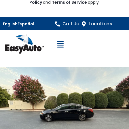
Policy
and
Terms of Service
apply.
Call Us!
Locations
English
Español
Open Navigation