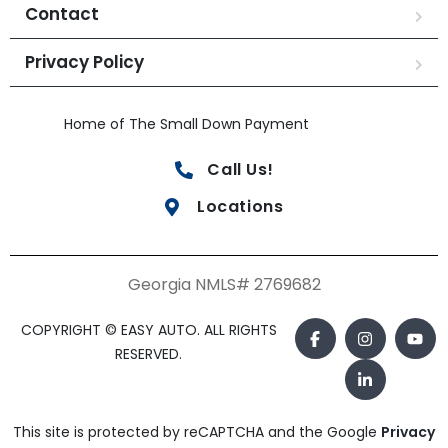
Contact
Privacy Policy
Home of The Small Down Payment
Call Us!
Locations
Georgia NMLS# 2769682
COPYRIGHT © EASY AUTO. ALL RIGHTS
RESERVED.
This site is protected by reCAPTCHA and the Google
Privacy