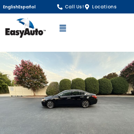
Call Us!
Locations
English
Español
Open Navigation