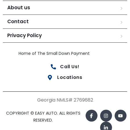
About us
Contact
Privacy Policy
Home of The Small Down Payment
Call Us!
Locations
Georgia NMLS# 2769682
COPYRIGHT © EASY AUTO. ALL RIGHTS
RESERVED.