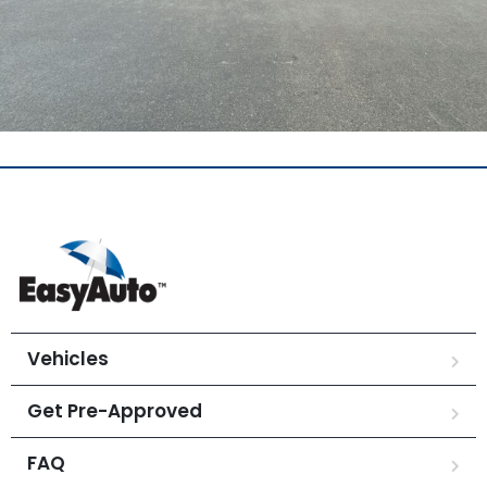
Vehicles
Get Pre-Approved
FAQ