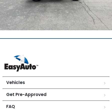
Vehicles
Get Pre-Approved
FAQ