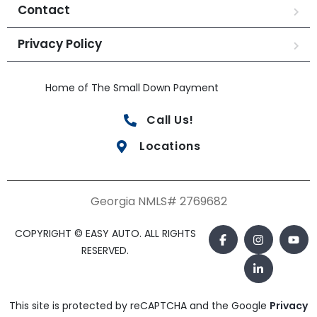
Contact
Privacy Policy
Home of The Small Down Payment
Call Us!
Locations
Georgia NMLS# 2769682
COPYRIGHT © EASY AUTO. ALL RIGHTS
RESERVED.
This site is protected by reCAPTCHA and the Google
Privacy