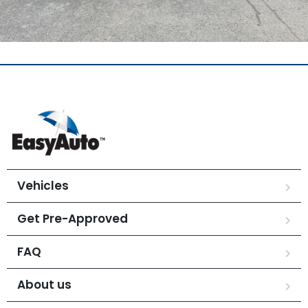
Vehicles
Get Pre-Approved
FAQ
About us