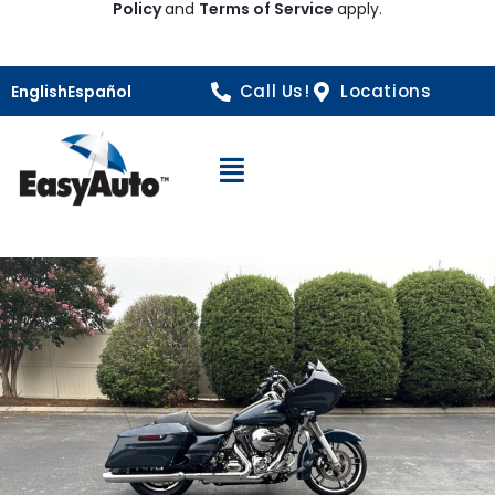
Policy
and
Terms of Service
apply.
Call Us!
Locations
English
Español
Open Navigation