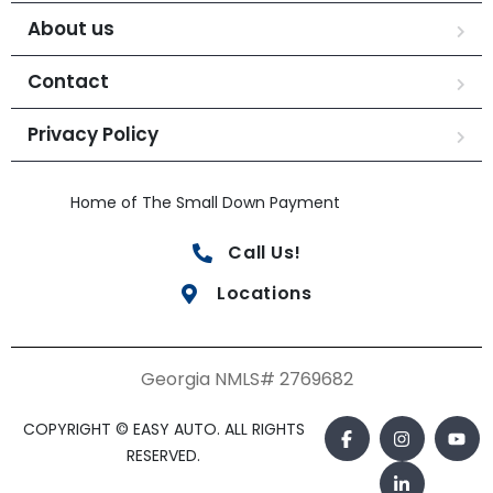
About us
Contact
Privacy Policy
Home of The Small Down Payment
Call Us!
Locations
Georgia NMLS# 2769682
COPYRIGHT © EASY AUTO. ALL RIGHTS
RESERVED.