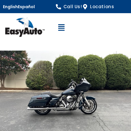
Call Us!
Locations
English
Español
Open Navigation