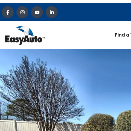
Find a