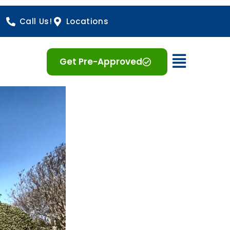
Call Us!
Locations
Open 
Get Pre-Approved