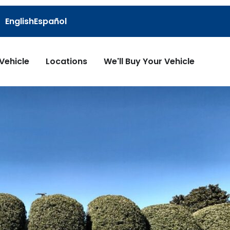
English
Español
 Vehicle
Locations
We'll Buy Your Vehicle