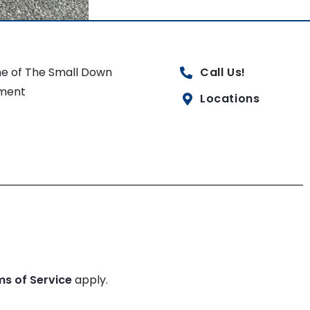
e of The Small Down
Call Us!
ment
Locations
ms of Service
apply.