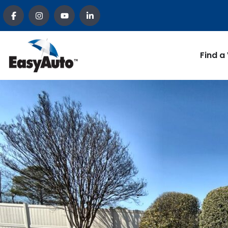
Find a