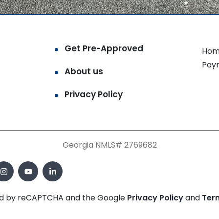
Get Pre-Approved
Hom
Pay
About us
Privacy Policy
Georgia NMLS# 2769682
cted by reCAPTCHA and the Google
Privacy Policy
and
Ter