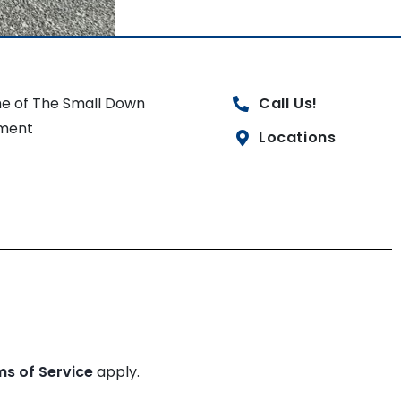
e of The Small Down
Call Us!
ment
Locations
ms of Service
apply.