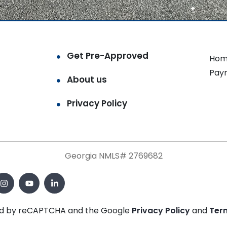
Get Pre-Approved
Hom
Pay
About us
Privacy Policy
Georgia NMLS# 2769682
cted by reCAPTCHA and the Google
Privacy Policy
and
Ter