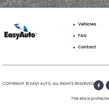
Vehicles
FAQ
Contact
COPYRIGHT © EASY AUTO. ALL RIGHTS RESERVED.
This site is prote