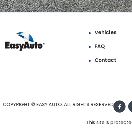
Vehicles
FAQ
Contact
COPYRIGHT © EASY AUTO. ALL RIGHTS RESERVED.
This site is prote