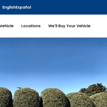
English
Español
 Vehicle
Locations
We'll Buy Your Vehicle