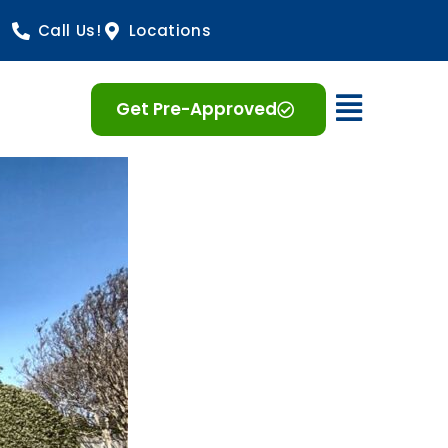
Call Us!
Locations
Open 
Get Pre-Approved