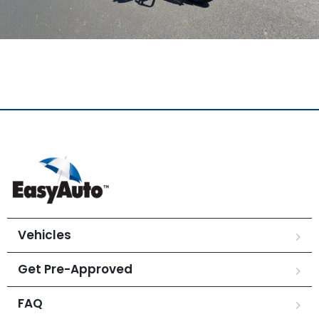
Vehicles
Get Pre-Approved
FAQ