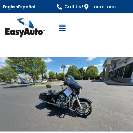
Call Us!
Locations
English
Español
Open Navigation