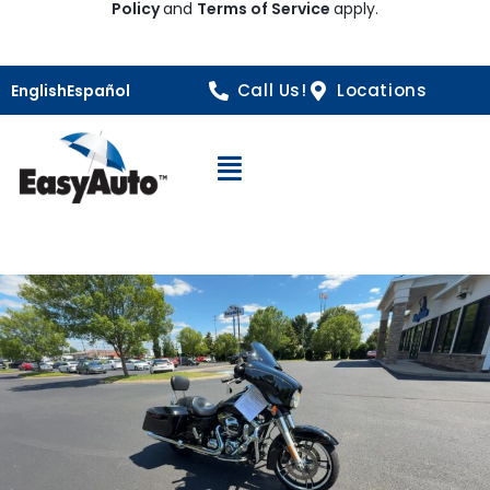
Policy
and
Terms of Service
apply.
Call Us!
Locations
English
Español
Open Navigation