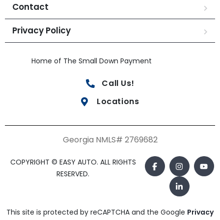
Contact
Privacy Policy
Home of The Small Down Payment
Call Us!
Locations
Georgia NMLS# 2769682
COPYRIGHT © EASY AUTO. ALL RIGHTS
RESERVED.
This site is protected by reCAPTCHA and the Google
Privacy