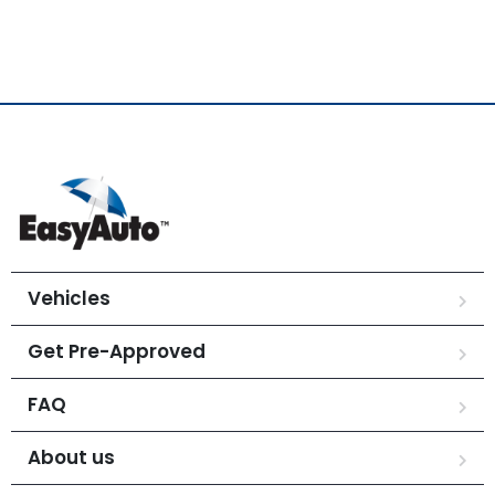
Vehicles
Get Pre-Approved
FAQ
About us