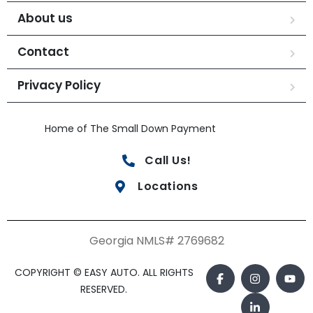
About us
Contact
Privacy Policy
Home of The Small Down Payment
Call Us!
Locations
Georgia NMLS# 2769682
COPYRIGHT © EASY AUTO. ALL RIGHTS
RESERVED.