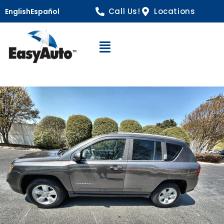
Call Us!
Locations
English
Español
Open Navigation