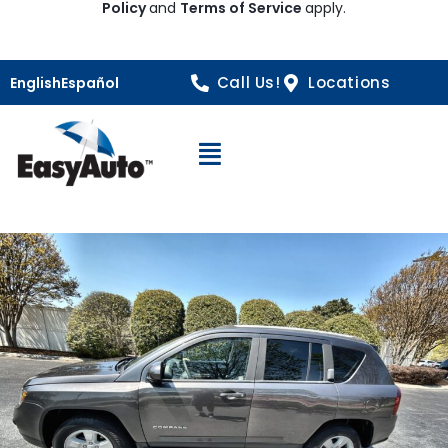
Policy
and
Terms of Service
apply.
Call Us!
Locations
English
Español
Open Navigation