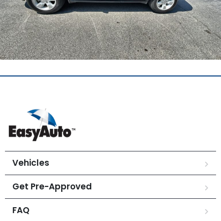
Vehicles
Get Pre-Approved
FAQ