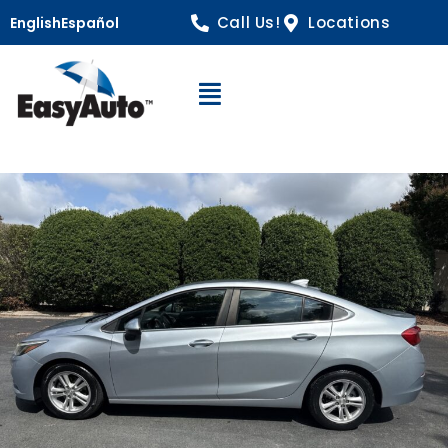
Call Us!
Locations
English
Español
Open Navigation