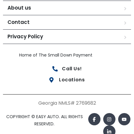
About us
Contact
Privacy Policy
Home of The Small Down Payment
Call Us!
Locations
Georgia NMLS# 2769682
COPYRIGHT © EASY AUTO. ALL RIGHTS
RESERVED.