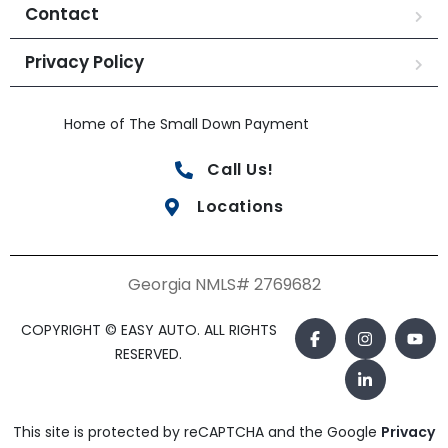
Contact
Privacy Policy
Home of The Small Down Payment
Call Us!
Locations
Georgia NMLS# 2769682
COPYRIGHT © EASY AUTO. ALL RIGHTS
RESERVED.
This site is protected by reCAPTCHA and the Google
Privacy