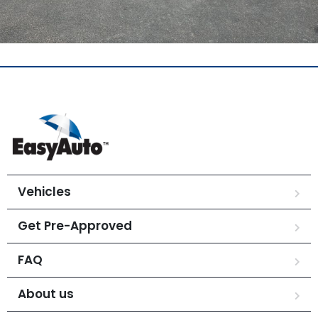
Vehicles
Get Pre-Approved
FAQ
About us