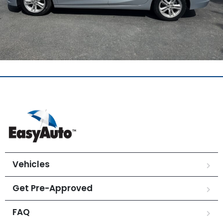
Vehicles
Get Pre-Approved
FAQ