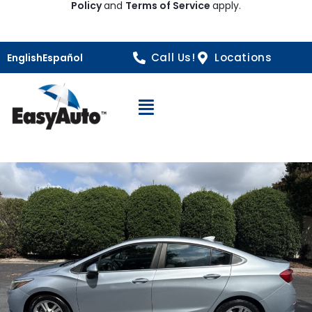
Policy
and
Terms of Service
apply.
Call Us!
Locations
English
Español
Open Navigation