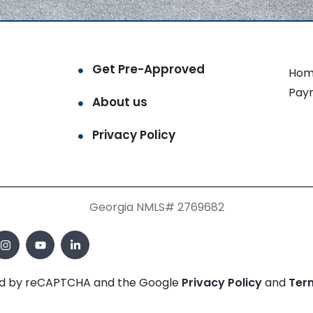
Get Pre-Approved
Hom
Pay
About us
Privacy Policy
Georgia NMLS# 2769682
cted by reCAPTCHA and the Google
Privacy Policy
and
Ter