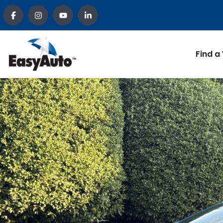
Find a