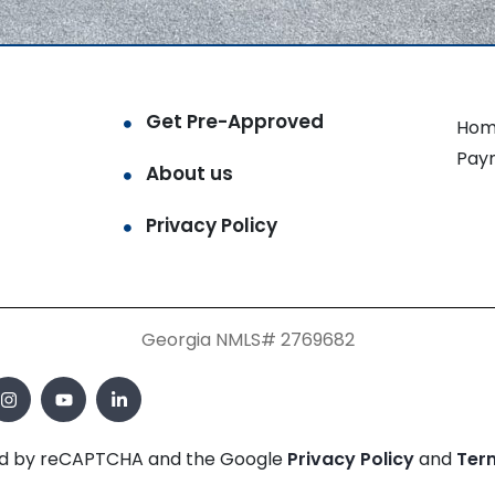
Get Pre-Approved
Hom
Pay
About us
Privacy Policy
Georgia NMLS# 2769682
cted by reCAPTCHA and the Google
Privacy Policy
and
Ter