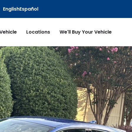
English
Español
 Vehicle
Locations
We'll Buy Your Vehicle