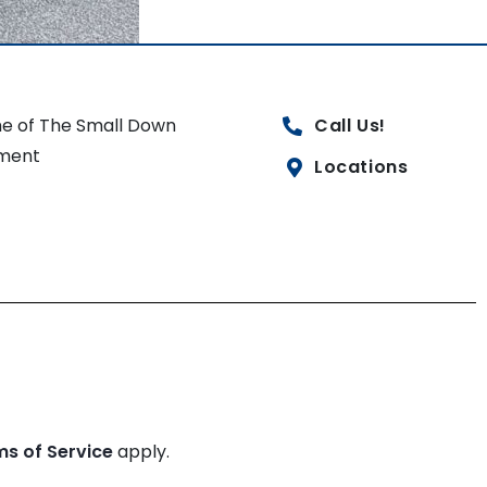
e of The Small Down
Call Us!
ment
Locations
ms of Service
apply.