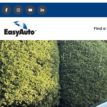
Find a