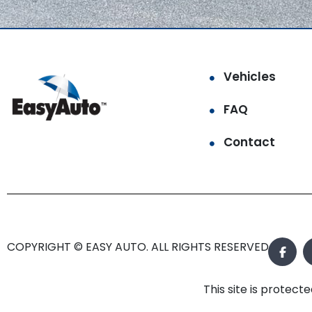
Vehicles
FAQ
Contact
COPYRIGHT © EASY AUTO. ALL RIGHTS RESERVED.
This site is prote