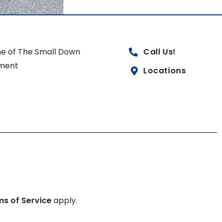
e of The Small Down
Call Us!
ment
Locations
ms of Service
apply.