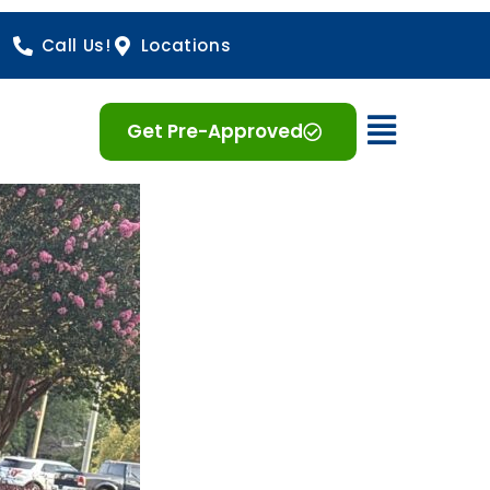
Call Us!
Locations
Open 
Get Pre-Approved