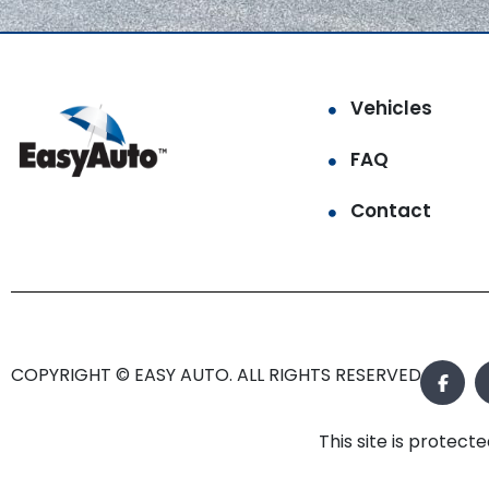
Vehicles
FAQ
Contact
COPYRIGHT © EASY AUTO. ALL RIGHTS RESERVED.
This site is prote