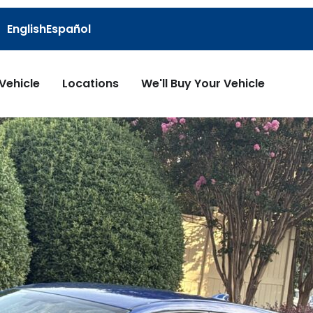
English
Español
 Vehicle
Locations
We'll Buy Your Vehicle