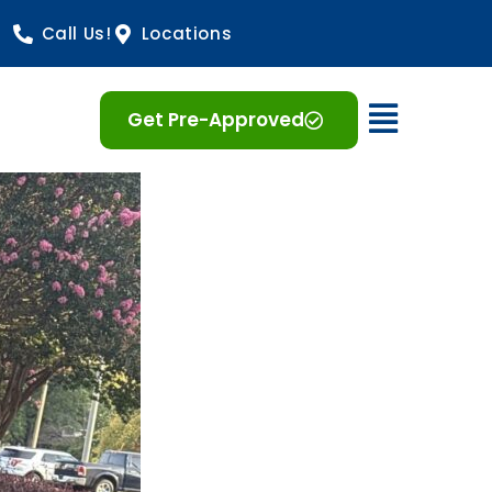
Call Us!
Locations
Open 
Get Pre-Approved