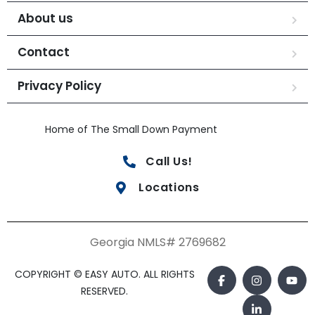
About us
Contact
Privacy Policy
Home of The Small Down Payment
Call Us!
Locations
Georgia NMLS# 2769682
COPYRIGHT © EASY AUTO. ALL RIGHTS
RESERVED.