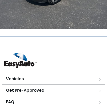
Vehicles
Get Pre-Approved
FAQ