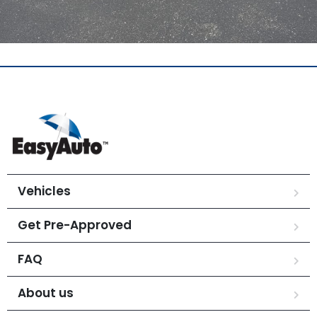
Vehicles
Get Pre-Approved
FAQ
About us