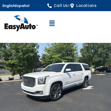
Call Us!
Locations
English
Español
Open Navigation