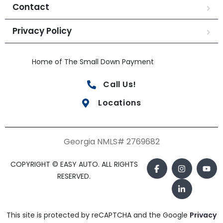
Contact
Privacy Policy
Home of The Small Down Payment
Call Us!
Locations
Georgia NMLS# 2769682
COPYRIGHT © EASY AUTO. ALL RIGHTS
RESERVED.
This site is protected by reCAPTCHA and the Google
Privacy