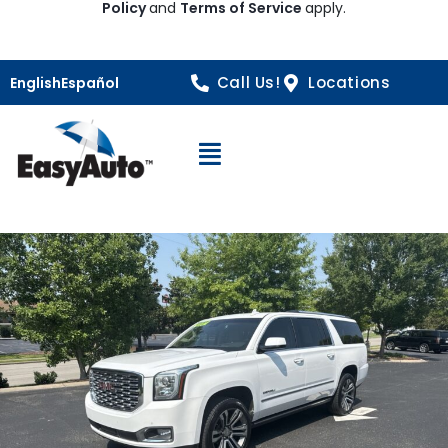
Policy
and
Terms of Service
apply.
Call Us!
Locations
English
Español
Open Navigation