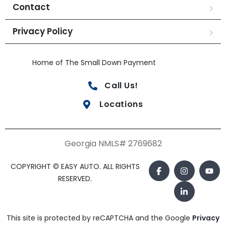
Contact
Privacy Policy
Home of The Small Down Payment
Call Us!
Locations
Georgia NMLS# 2769682
COPYRIGHT © EASY AUTO. ALL RIGHTS
RESERVED.
This site is protected by reCAPTCHA and the Google
Privacy