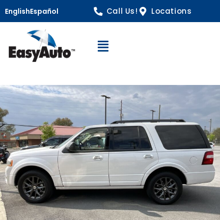
Call Us!
Locations
English
Español
Open Navigation