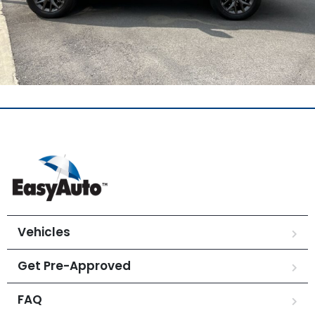
Vehicles
Get Pre-Approved
FAQ