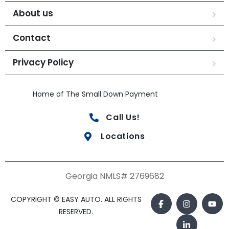
About us
Contact
Privacy Policy
Home of The Small Down Payment
Call Us!
Locations
Georgia NMLS# 2769682
COPYRIGHT © EASY AUTO. ALL RIGHTS
RESERVED.