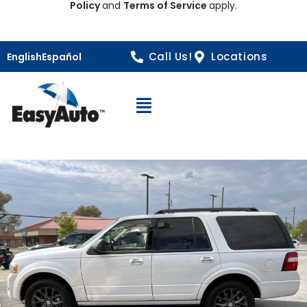
Policy
and
Terms of Service
apply.
Call Us!
Locations
English
Español
Open Navigation