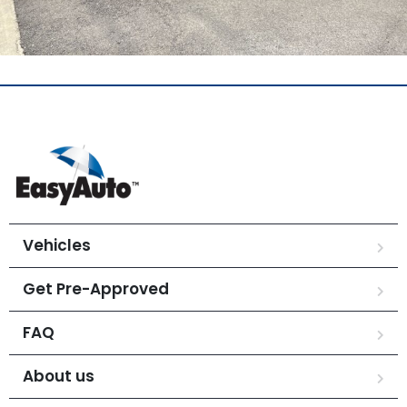
Vehicles
Get Pre-Approved
FAQ
About us