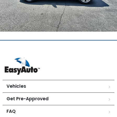
Vehicles
Get Pre-Approved
FAQ