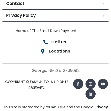
Contact
Privacy Policy
Home of The Small Down Payment
Call Us!
Locations
Georgia NMLS# 2769682
COPYRIGHT © EASY AUTO. ALL RIGHTS
RESERVED.
This site is protected by reCAPTCHA and the Google
Privacy