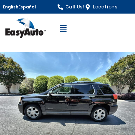
Call Us!
Locations
English
Español
Open Navigation