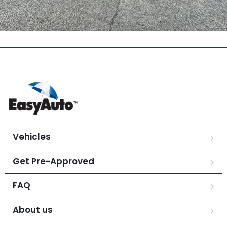
Vehicles
Get Pre-Approved
FAQ
About us