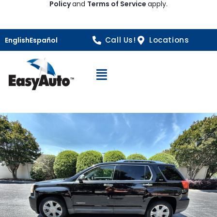
Policy
and
Terms of Service
apply.
Call Us!
Locations
English
Español
Open Navigation