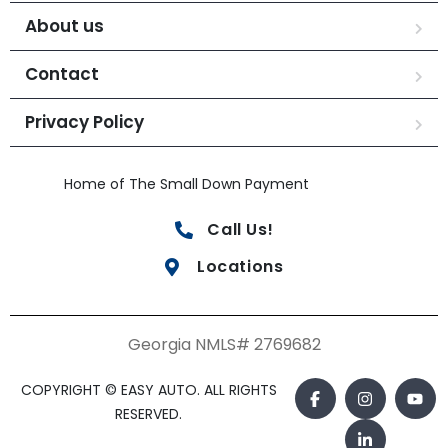
About us
Contact
Privacy Policy
Home of The Small Down Payment
Call Us!
Locations
Georgia NMLS# 2769682
COPYRIGHT © EASY AUTO. ALL RIGHTS
RESERVED.