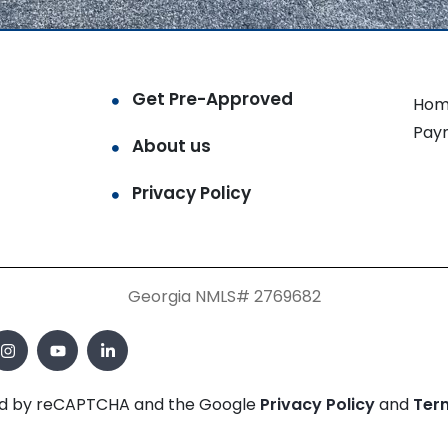
Get Pre-Approved
Hom
Pay
About us
Privacy Policy
Georgia NMLS# 2769682
cted by reCAPTCHA and the Google
Privacy Policy
and
Ter