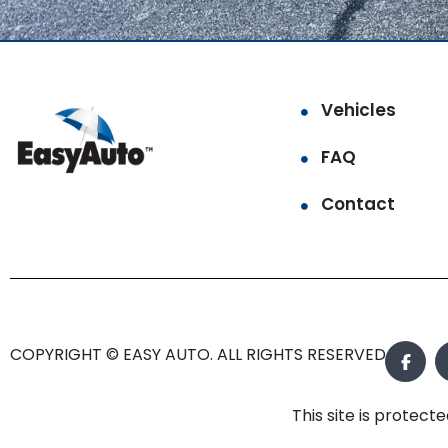
Vehicles
FAQ
Contact
COPYRIGHT © EASY AUTO. ALL RIGHTS RESERVED.
This site is prote