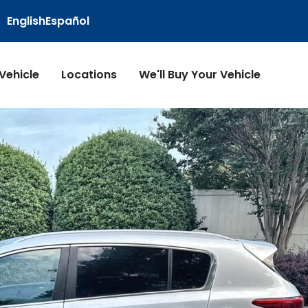
English
Español
 Vehicle
Locations
We'll Buy Your Vehicle