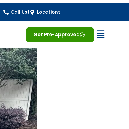
Call Us!
Locations
Open 
Get Pre-Approved