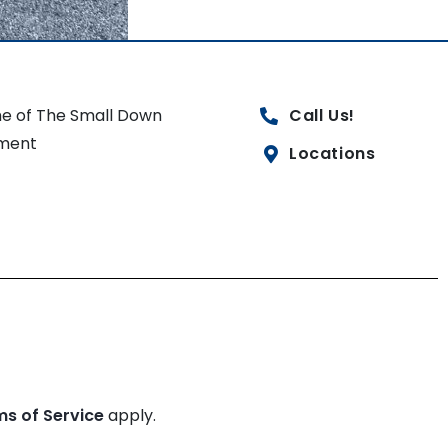
e of The Small Down
Call Us!
ment
Locations
ms of Service
apply.