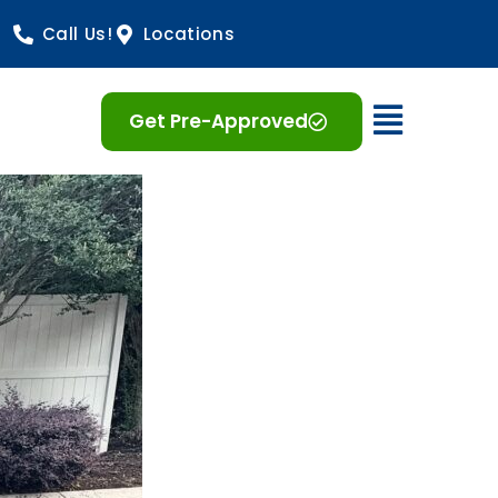
Call Us!
Locations
Open 
Get Pre-Approved