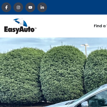
Find a