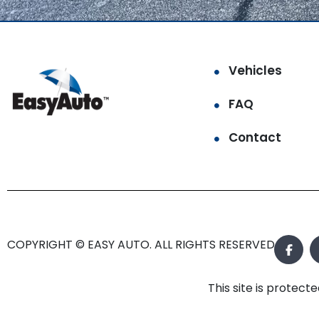
Vehicles
FAQ
Contact
COPYRIGHT © EASY AUTO. ALL RIGHTS RESERVED.
This site is prote