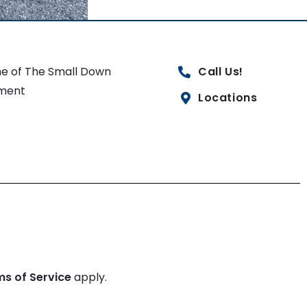
e of The Small Down
Call Us!
ment
Locations
ms of Service
apply.