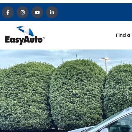
Find a