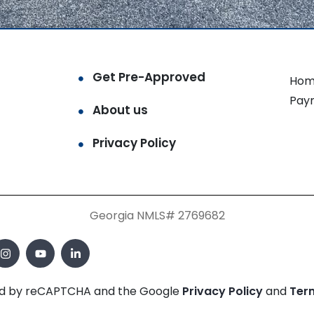
Get Pre-Approved
Hom
Pay
About us
Privacy Policy
Georgia NMLS# 2769682
cted by reCAPTCHA and the Google
Privacy Policy
and
Ter