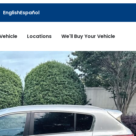
English
Español
 Vehicle
Locations
We'll Buy Your Vehicle