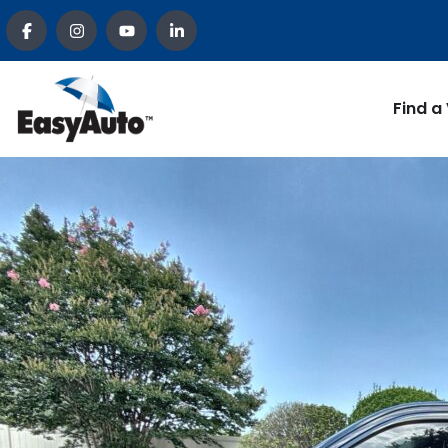
Find a