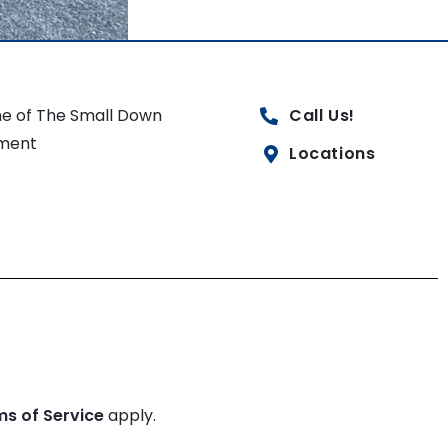
e of The Small Down
Call Us!
ment
Locations
ms of Service
apply.