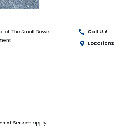
e of The Small Down
Call Us!
ment
Locations
ms of Service
apply.