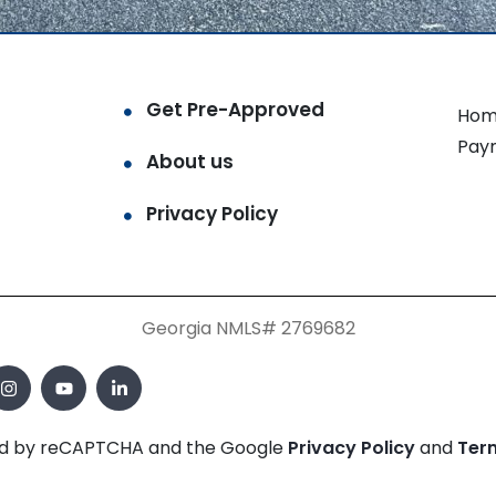
Get Pre-Approved
Hom
Pay
About us
Privacy Policy
Georgia NMLS# 2769682
cted by reCAPTCHA and the Google
Privacy Policy
and
Ter