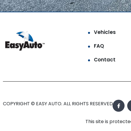
Vehicles
FAQ
Contact
COPYRIGHT © EASY AUTO. ALL RIGHTS RESERVED.
This site is prote