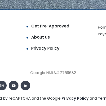
Get Pre-Approved
Hom
Pay
About us
Privacy Policy
Georgia NMLS# 2769682
cted by reCAPTCHA and the Google
Privacy Policy
and
Ter