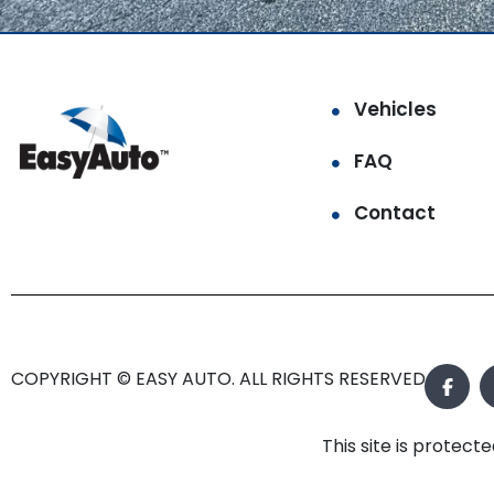
Vehicles
FAQ
Contact
COPYRIGHT © EASY AUTO. ALL RIGHTS RESERVED.
This site is prote