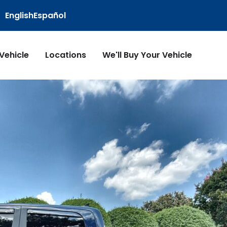
English
Español
 Vehicle
Locations
We'll Buy Your Vehicle