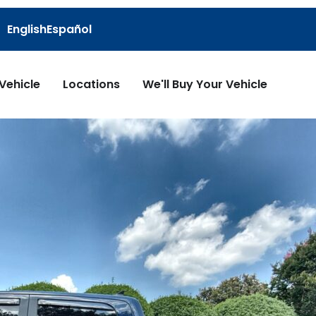
English
Español
 Vehicle
Locations
We'll Buy Your Vehicle