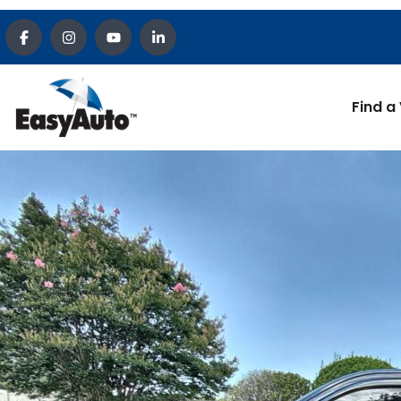
Find a