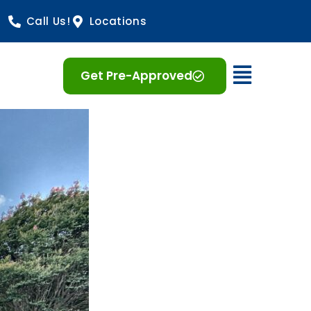
Call Us!
Locations
Open 
Get Pre-Approved