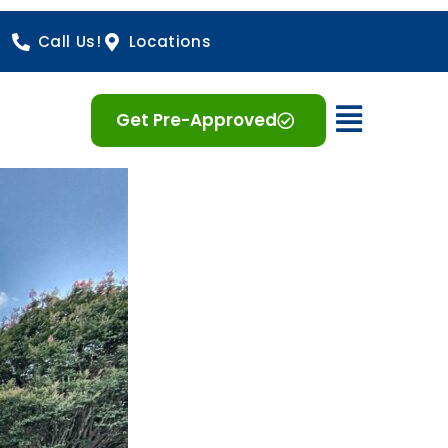
Call Us!
Locations
Open 
Get Pre-Approved