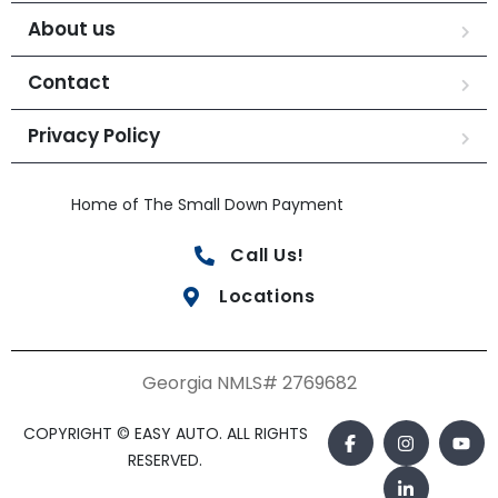
About us
Contact
Privacy Policy
Home of The Small Down Payment
Call Us!
Locations
Georgia NMLS# 2769682
COPYRIGHT © EASY AUTO. ALL RIGHTS
RESERVED.