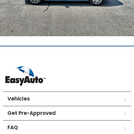
Vehicles
Get Pre-Approved
FAQ