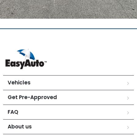
Vehicles
Get Pre-Approved
FAQ
About us