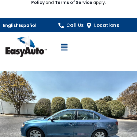
Policy
and
Terms of Service
apply.
Call Us!
Locations
English
Español
Open Navigation