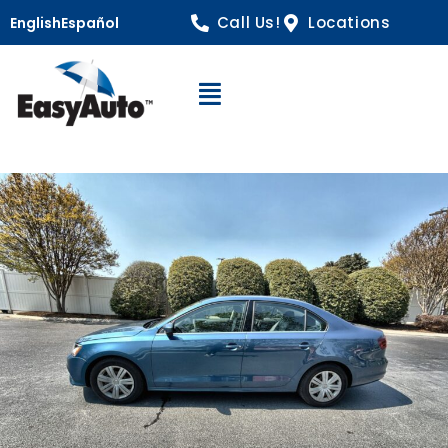
Call Us!
Locations
English
Español
Open Navigation