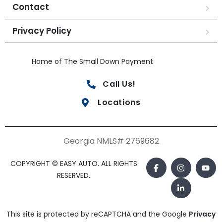
Contact
Privacy Policy
Home of The Small Down Payment
Call Us!
Locations
Georgia NMLS# 2769682
COPYRIGHT © EASY AUTO. ALL RIGHTS
RESERVED.
This site is protected by reCAPTCHA and the Google
Privacy