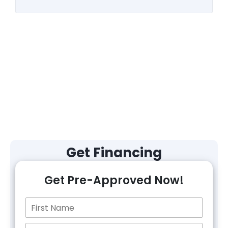
Get Financing
Get Pre-Approved Now!