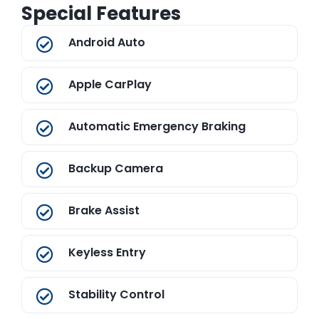
Special Features
Android Auto
Apple CarPlay
Automatic Emergency Braking
Backup Camera
Brake Assist
Keyless Entry
Stability Control