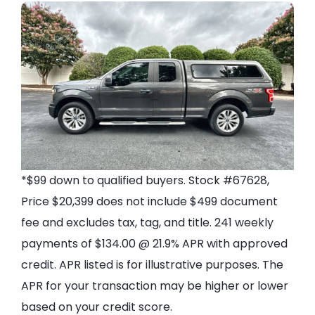
*$99 down to qualified buyers. Stock #67628,
Price $20,399 does not include $499 document
fee and excludes tax, tag, and title. 241 weekly
payments of $134.00 @ 21.9% APR with approved
credit. APR listed is for illustrative purposes. The
APR for your transaction may be higher or lower
based on your credit score.