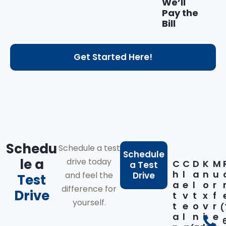
We’ll
Pay the
Bill
Get Started Here!
Schedu
Schedule a test
Schedule
le a
drive today
C
C
D
K
M
a Test
h
l
a
n
u
and feel the
Drive
Test
a
e
l
o
r
difference for
Drive
t
v
t
x
f
yourself.
t
e
o
v
r
(
a
l
n
i
e