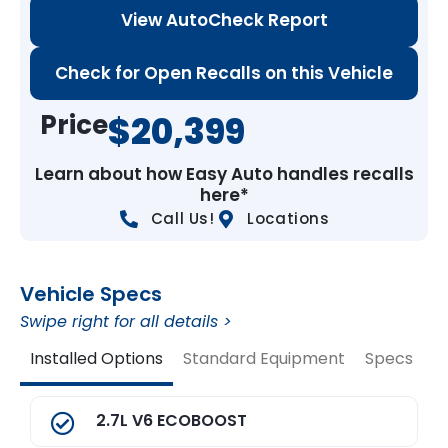
View AutoCheck Report
Check for Open Recalls on this Vehicle
Price
$20,399
Learn about how Easy Auto handles recalls
here*
Call Us!
Locations
Vehicle Specs
Swipe right for all details >
Installed Options
Standard Equipment
Specs
V
2.7L V6 ECOBOOST