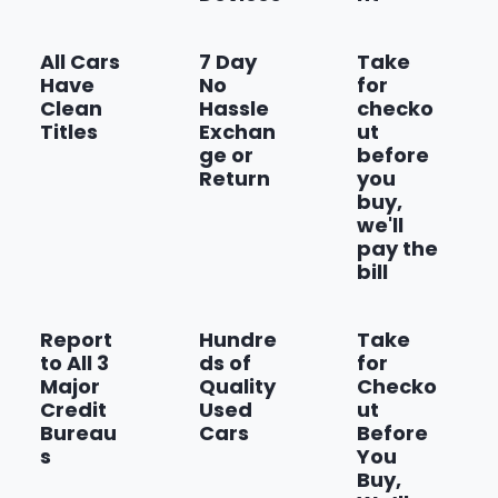
All Cars
7 Day
Take
Have
No
for
Clean
Hassle
checko
Titles
Exchan
ut
ge or
before
Return
you
buy,
we'll
pay the
bill
Report
Hundre
Take
to All 3
ds of
for
Major
Quality
Checko
Credit
Used
ut
Bureau
Cars
Before
s
You
Buy,