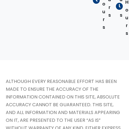
H
o
r
r
o
u
s
s
u
r
r
s
s
ALTHOUGH EVERY REASONABLE EFFORT HAS BEEN
MADE TO ENSURE THE ACCURACY OF THE
INFORMATION CONTAINED ON THIS SITE, ABSOLUTE
ACCURACY CANNOT BE GUARANTEED. THIS SITE,
AND ALL INFORMATION AND MATERIALS APPEARING
ON IT, ARE PRESENTED TO THE USER “AS IS”
WITHOUT WARRANTY OF ANY KIND, EITHER EXPRESS