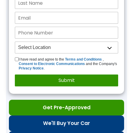
I have read and agree to the
Terms and Conditions
,
Consent to Electronic Communications
and the Company's
Privacy Notice
.
Get Pre-Approved
We'll Buy Your Car