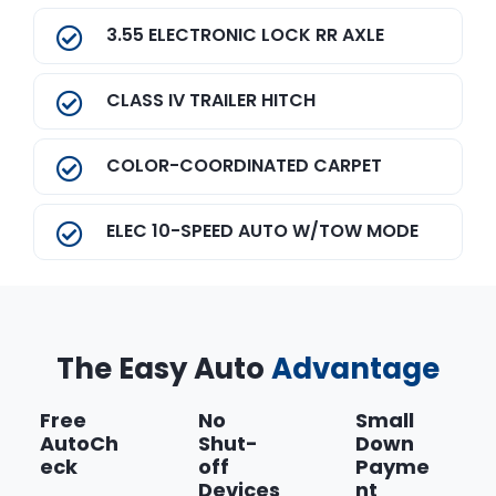
3.55 ELECTRONIC LOCK RR AXLE
CLASS IV TRAILER HITCH
COLOR-COORDINATED CARPET
ELEC 10-SPEED AUTO W/TOW MODE
Equipment Group 101A Mid
The Easy Auto
Front License Plate Bracket
Advantage
Free
No
Small
MAGNETIC METALLIC
AutoCh
Shut-
Down
eck
off
Payme
Show more
Devices
nt