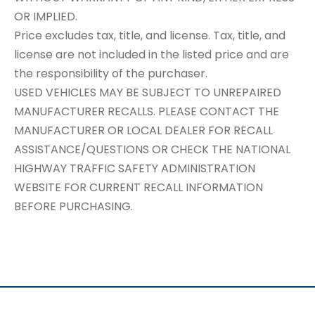
OR IMPLIED.
Price excludes tax, title, and license. Tax, title, and
license are not included in the listed price and are
the responsibility of the purchaser.
USED VEHICLES MAY BE SUBJECT TO UNREPAIRED
MANUFACTURER RECALLS. PLEASE CONTACT THE
MANUFACTURER OR LOCAL DEALER FOR RECALL
ASSISTANCE/QUESTIONS OR CHECK THE NATIONAL
HIGHWAY TRAFFIC SAFETY ADMINISTRATION
WEBSITE FOR CURRENT RECALL INFORMATION
BEFORE PURCHASING.