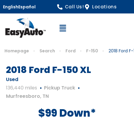
Call Us!
Locations
English
Español
Open Navigation
Homepage
Search
Ford
F-150
2018 Ford F-
2018 Ford F-150 XL
Used
136,440 miles
Pickup Truck
Murfreesboro, TN
$99 Down*