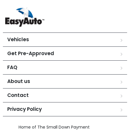
Vehicles
Get Pre-Approved
FAQ
About us
Contact
Privacy Policy
Home of The Small Down Payment