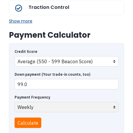
Traction Control
Show more
Payment Calculator