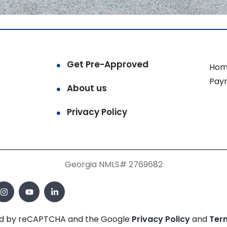
Get Pre-Approved
Hom
Pay
About us
Privacy Policy
Georgia NMLS# 2769682
cted by reCAPTCHA and the Google
Privacy Policy
and
Ter