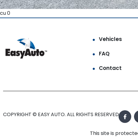
cu 0
Vehicles
FAQ
Contact
COPYRIGHT © EASY AUTO. ALL RIGHTS RESERVED.
This site is prote