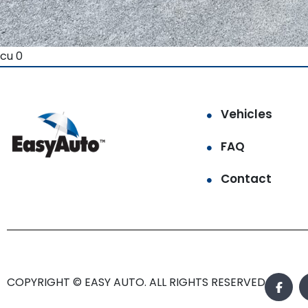
cu 0
Vehicles
FAQ
Contact
COPYRIGHT © EASY AUTO. ALL RIGHTS RESERVED.