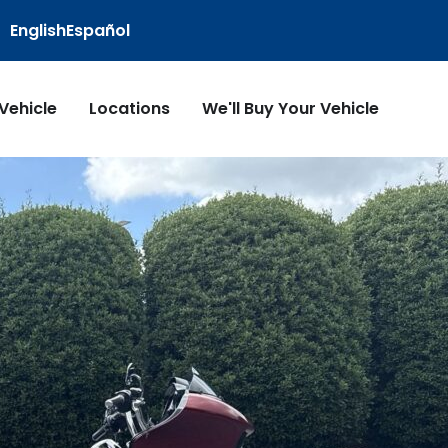
English
Español
 Vehicle
Locations
We'll Buy Your Vehicle