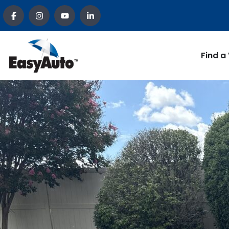
Find a