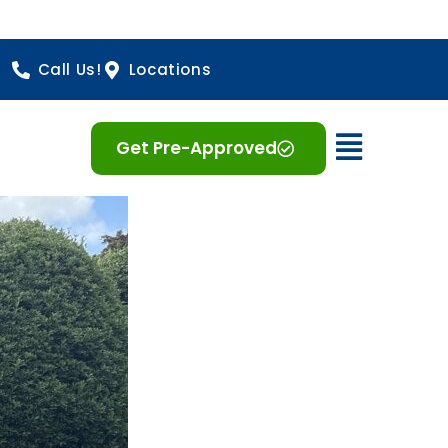
Call Us!
Locations
Open 
Get Pre-Approved