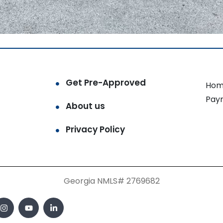
Get Pre-Approved
Hom
Pay
About us
Privacy Policy
Georgia NMLS# 2769682