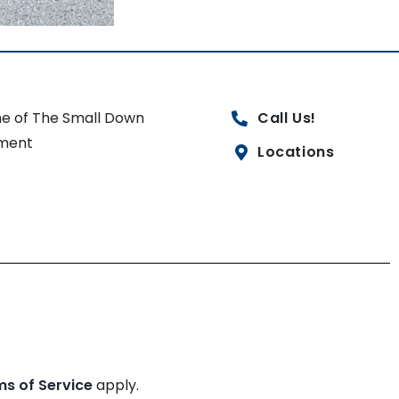
e of The Small Down
Call Us!
ment
Locations
ms of Service
apply.