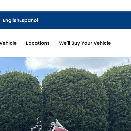
English
Español
 Vehicle
Locations
We'll Buy Your Vehicle