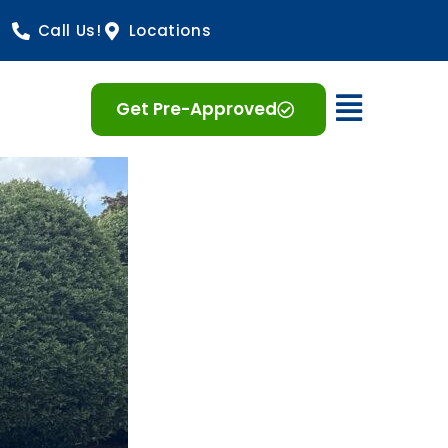
Call Us!
Locations
Open 
Get Pre-Approved