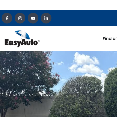
Find a