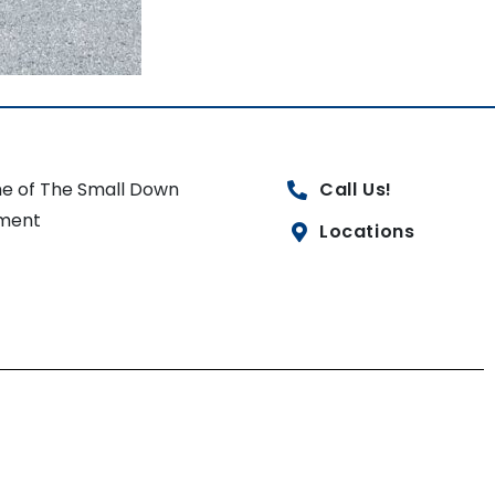
e of The Small Down
Call Us!
ment
Locations