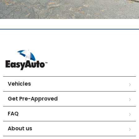
Vehicles
Get Pre-Approved
FAQ
About us