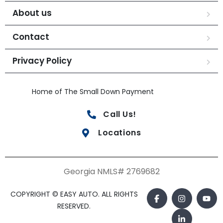
About us
Contact
Privacy Policy
Home of The Small Down Payment
Call Us!
Locations
Georgia NMLS# 2769682
COPYRIGHT © EASY AUTO. ALL RIGHTS
RESERVED.