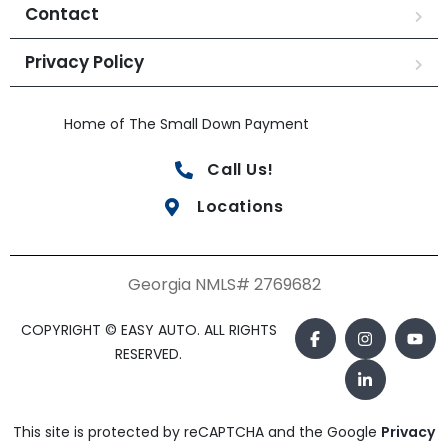
Contact
Privacy Policy
Home of The Small Down Payment
Call Us!
Locations
Georgia NMLS# 2769682
COPYRIGHT © EASY AUTO. ALL RIGHTS
RESERVED.
This site is protected by reCAPTCHA and the Google
Privacy