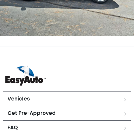
Vehicles
Get Pre-Approved
FAQ