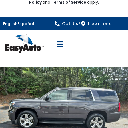
Policy
and
Terms of Service
apply.
Call Us!
Locations
English
Español
Open Navigation