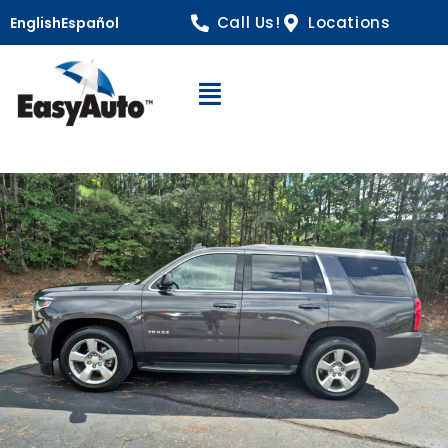
Call Us!
Locations
English
Español
Open Navigation