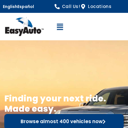
Call Us!
Locations
English
Español
Open Navigation
Finding your next ride.
Made easy.
Browse almost 400 vehicles now