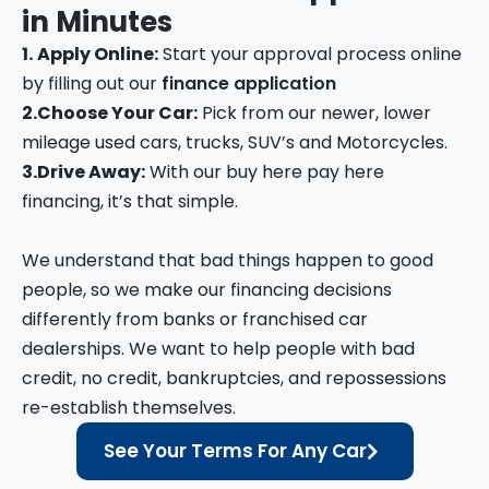
in
Minutes
1.
Apply Online:
Start your approval process online
by filling out our
finance application
2.
Choose Your Car:
Pick from our newer, lower
mileage used cars, trucks, SUV’s and Motorcycles.
3.
Drive Away:
With our buy here pay here
financing, it’s that simple.
We understand that bad things happen to good
people, so we make our financing decisions
differently from banks or franchised car
dealerships. We want to help people with bad
credit, no credit, bankruptcies, and repossessions
re-establish themselves.
See Your Terms For Any Car