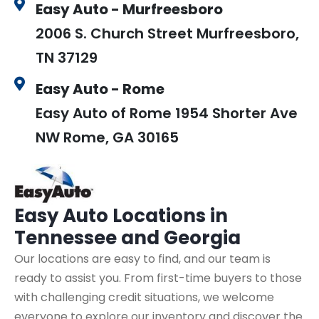
Easy Auto - Murfreesboro
2006 S. Church Street Murfreesboro,
TN 37129
Easy Auto - Rome
Easy Auto of Rome 1954 Shorter Ave
NW Rome, GA 30165
Easy Auto
Locations in
Tennessee and Georgia
Our locations are easy to find, and our team is
ready to assist you. From first-time buyers to those
with challenging credit situations, we welcome
everyone to explore our inventory and discover the