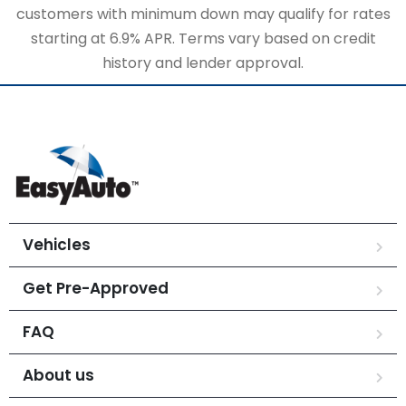
customers with minimum down may qualify for rates
starting at 6.9% APR. Terms vary based on credit
history and lender approval.
Vehicles
Get Pre-Approved
FAQ
About us