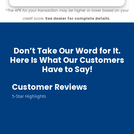
*The APR for your transaction may be higher or lower based on your
credit score.
See dealer for complete details.
Don’t Take Our Word for It.
Here Is What Our Customers
Have to Say!
Customer Reviews
5-Star Highlights