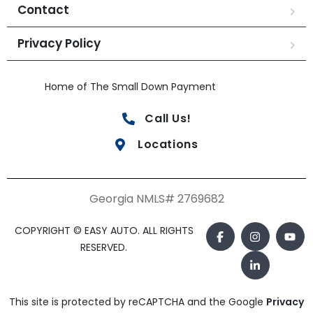
Contact
Privacy Policy
Home of The Small Down Payment
Call Us!
Locations
Georgia NMLS# 2769682
COPYRIGHT © EASY AUTO. ALL RIGHTS
RESERVED.
This site is protected by reCAPTCHA and the Google
Privacy