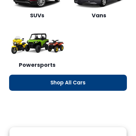
SUVs
Vans
Powersports
Shop All Cars