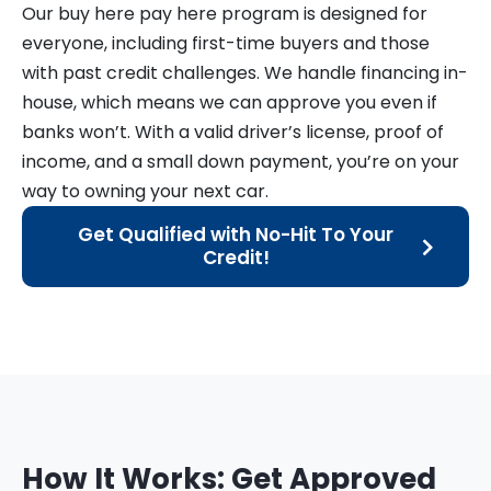
Our buy here pay here program is designed for
everyone, including first-time buyers and those
with past credit challenges. We handle financing in-
house, which means we can approve you even if
banks won’t. With a valid driver’s license, proof of
income, and a small down payment, you’re on your
way to owning your next car.
Get Qualified with No-Hit To Your
Credit!
How It Works: Get Approved