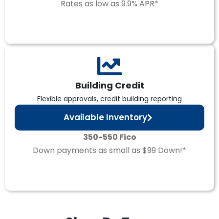
Rates as low as 9.9% APR*
Building Credit
Flexible approvals, credit building reporting
Available Inventory
350-550 Fico
Down payments as small as $99 Down!*