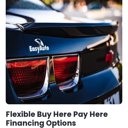
Flexible
Buy Here Pay Here
Financing Options