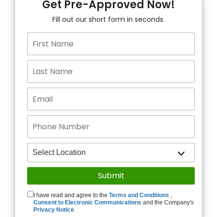
Get Pre-Approved Now!
Fill out our short form in seconds.
I have read and agree to the
Terms and Conditions
,
Consent to Electronic Communications
and the Company's
Privacy Notice
.