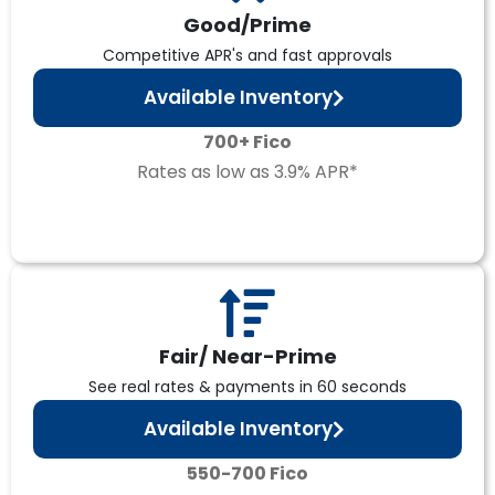
Good/Prime
Competitive APR's and fast approvals
Available Inventory
700+ Fico
Rates as low as 3.9% APR*
Fair/ Near-Prime
See real rates & payments in 60 seconds
Available Inventory
550-700 Fico