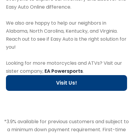
Easy Auto Online difference.
We also are happy to help our neighbors in
Alabama, North Carolina, Kentucky, and Virginia.
Reach out to see if Easy Auto is the right solution for
you!
Looking for more motorcycles and ATVs? Visit our
sister company,
EA Powersports
.
Visit Us!
*3.9% available for previous customers and subject to
a minimum down payment requirement. First-time