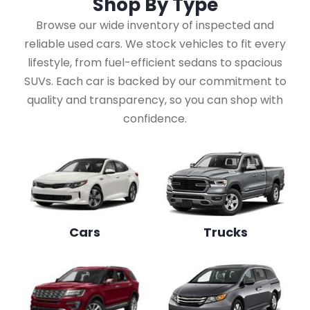
Shop By
Type
Browse our wide inventory of inspected and
reliable used cars. We stock vehicles to fit every
lifestyle, from fuel-efficient sedans to spacious
SUVs. Each car is backed by our commitment to
quality and transparency, so you can shop with
confidence.
Cars
Trucks