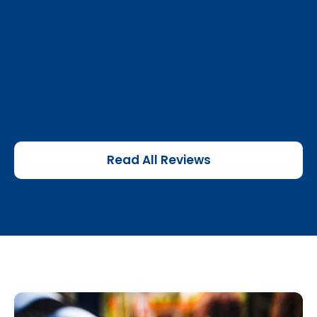
Read All Reviews