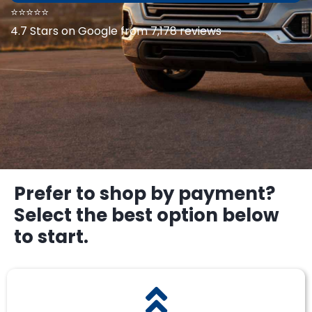
⭐⭐⭐⭐⭐
4.7 Stars on Google from 7,178 reviews
Prefer to shop by payment?
Select the best option below
to start.