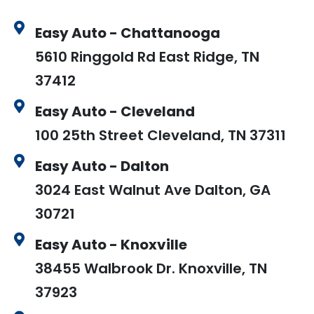
Easy Auto - Chattanooga
5610 Ringgold Rd East Ridge, TN
37412
Easy Auto - Cleveland
100 25th Street Cleveland, TN 37311
Easy Auto - Dalton
3024 East Walnut Ave Dalton, GA
30721
Easy Auto - Knoxville
38455 Walbrook Dr. Knoxville, TN
37923