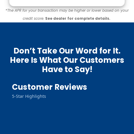
*The APR for your transaction may be higher or lower based on your
credit score.
See dealer for complete details.
Don’t Take Our Word for It.
Here Is What Our Customers
Have to Say!
Customer Reviews
5-Star Highlights