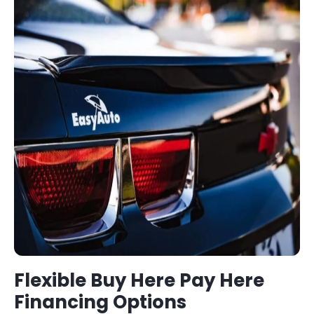
Flexible
Buy Here Pay Here
Financing Options