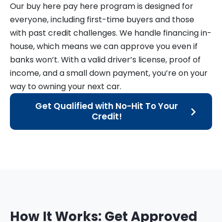
Our buy here pay here program is designed for
everyone, including first-time buyers and those
with past credit challenges. We handle financing in-
house, which means we can approve you even if
banks won’t. With a valid driver’s license, proof of
income, and a small down payment, you’re on your
way to owning your next car.
Get Qualified with No-Hit To Your
Credit!
How It Works: Get Approved