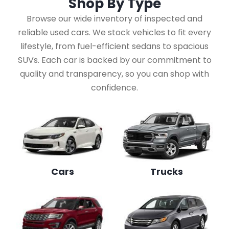
Shop By
Type
Browse our wide inventory of inspected and
reliable used cars. We stock vehicles to fit every
lifestyle, from fuel-efficient sedans to spacious
SUVs. Each car is backed by our commitment to
quality and transparency, so you can shop with
confidence.
Cars
Trucks