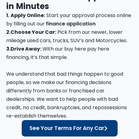
in
Minutes
1.
Apply Online:
Start your approval process online
by filling out our
finance application
2.
Choose Your Car:
Pick from our newer, lower
mileage used cars, trucks, SUV’s and Motorcycles.
3.
Drive Away:
With our buy here pay here
financing, it’s that simple.
We understand that bad things happen to good
people, so we make our financing decisions
differently from banks or franchised car
dealerships. We want to help people with bad
credit, no credit, bankruptcies, and repossessions
re-establish themselves.
See Your Terms For Any Car