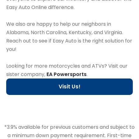
Easy Auto Online difference.
We also are happy to help our neighbors in
Alabama, North Carolina, Kentucky, and Virginia.
Reach out to see if Easy Auto is the right solution for
you!
Looking for more motorcycles and ATVs? Visit our
sister company,
EA Powersports
.
Visit Us!
*3.9% available for previous customers and subject to
a minimum down payment requirement. First-time