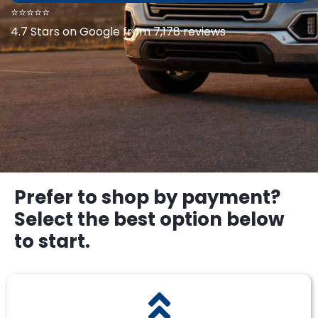
⭐⭐⭐⭐⭐
4.7 Stars on Google from 7,178 reviews
Prefer to shop by payment?
Select the best option below
to start.