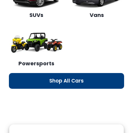
SUVs
Vans
Powersports
Shop All Cars