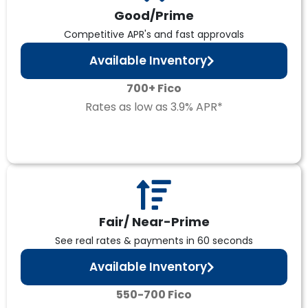
Good/Prime
Competitive APR's and fast approvals
Available Inventory
700+ Fico
Rates as low as 3.9% APR*
Fair/ Near-Prime
See real rates & payments in 60 seconds
Available Inventory
550-700 Fico