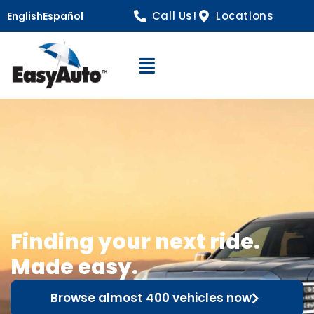
Call Us!
Locations
English
Español
Open Navigation
Finding your next ride.
Made easy.
Browse almost 400 vehicles now