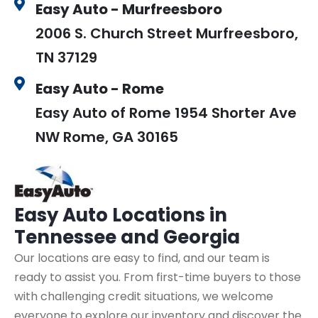
Easy Auto - Murfreesboro
2006 S. Church Street Murfreesboro,
TN 37129
Easy Auto - Rome
Easy Auto of Rome 1954 Shorter Ave
NW Rome, GA 30165
Easy Auto
Locations in
Tennessee and Georgia
Our locations are easy to find, and our team is
ready to assist you. From first-time buyers to those
with challenging credit situations, we welcome
everyone to explore our inventory and discover the