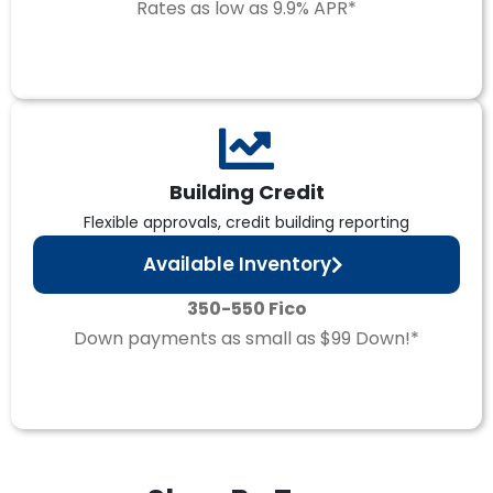
Rates as low as 9.9% APR*
Building Credit
Flexible approvals, credit building reporting
Available Inventory
350-550 Fico
Down payments as small as $99 Down!*