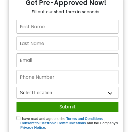
Get Pre-Approved Now!
Fill out our short form in seconds.
I have read and agree to the
Terms and Conditions
,
Consent to Electronic Communications
and the Company's
Privacy Notice
.