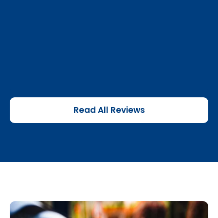
Read All Reviews