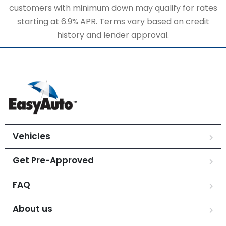
customers with minimum down may qualify for rates
starting at 6.9% APR. Terms vary based on credit
history and lender approval.
Vehicles
Get Pre-Approved
FAQ
About us