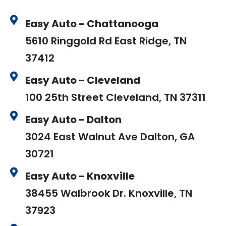
Easy Auto - Chattanooga
5610 Ringgold Rd East Ridge, TN
37412
Easy Auto - Cleveland
100 25th Street Cleveland, TN 37311
Easy Auto - Dalton
3024 East Walnut Ave Dalton, GA
30721
Easy Auto - Knoxville
38455 Walbrook Dr. Knoxville, TN
37923