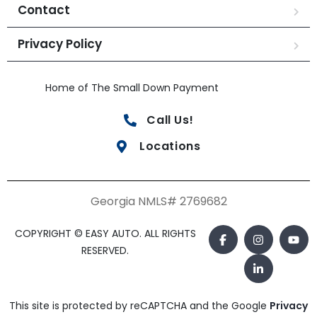
Contact
Privacy Policy
Home of The Small Down Payment
Call Us!
Locations
Georgia NMLS# 2769682
COPYRIGHT © EASY AUTO. ALL RIGHTS
RESERVED.
This site is protected by reCAPTCHA and the Google
Privacy