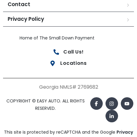
Contact
Privacy Policy
Home of The Small Down Payment
Call Us!
Locations
Georgia NMLS# 2769682
COPYRIGHT © EASY AUTO. ALL RIGHTS
RESERVED.
This site is protected by reCAPTCHA and the Google
Privacy