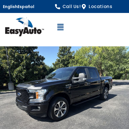
Call Us!
Locations
English
Español
Open Navigation