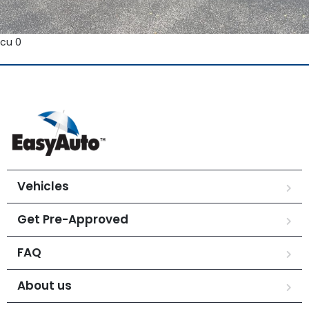
cu 0
Vehicles
Get Pre-Approved
FAQ
About us