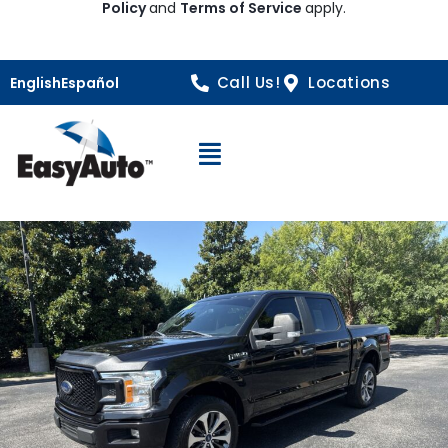
Policy
and
Terms of Service
apply.
Call Us!
Locations
English
Español
Open Navigation