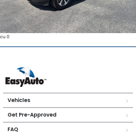
cu 0
Vehicles
Get Pre-Approved
FAQ