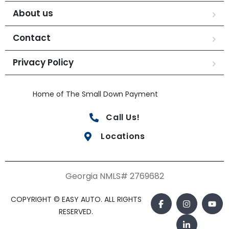
About us
Contact
Privacy Policy
Home of The Small Down Payment
Call Us!
Locations
Georgia NMLS# 2769682
COPYRIGHT © EASY AUTO. ALL RIGHTS
RESERVED.