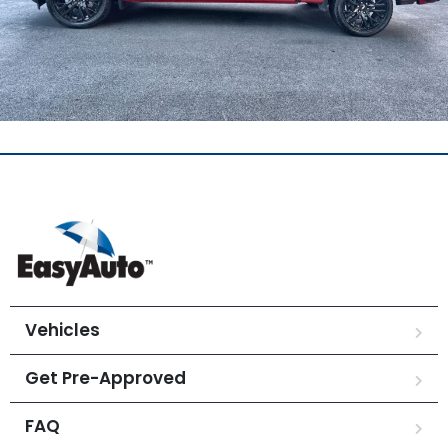
Vehicles
Get Pre-Approved
FAQ