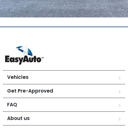
Vehicles
Get Pre-Approved
FAQ
About us