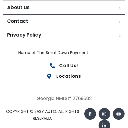
About us
Contact
Privacy Policy
Home of The Small Down Payment
Call Us!
Locations
Georgia NMLS# 2769682
COPYRIGHT © EASY AUTO. ALL RIGHTS
RESERVED.