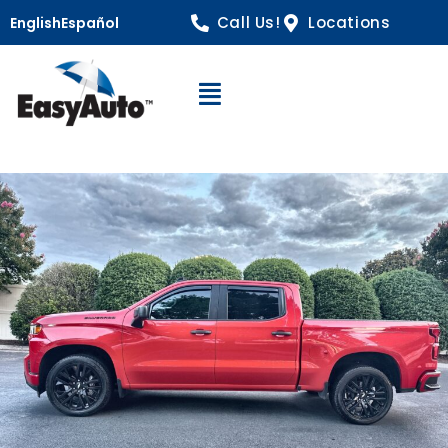
Call Us!
Locations
English
Español
Open Navigation