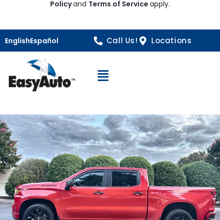
Policy
and
Terms of Service
apply.
Call Us!
Locations
English
Español
Open Navigation