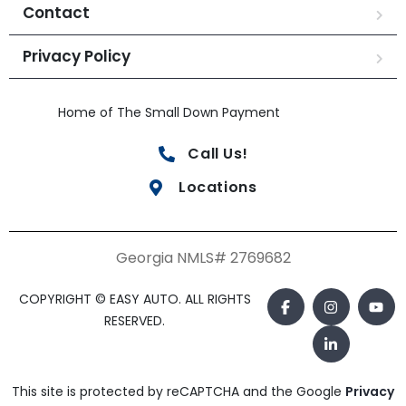
Contact
Privacy Policy
Home of The Small Down Payment
Call Us!
Locations
Georgia NMLS# 2769682
COPYRIGHT © EASY AUTO. ALL RIGHTS
RESERVED.
This site is protected by reCAPTCHA and the Google
Privacy