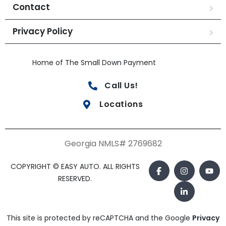
Contact
Privacy Policy
Home of The Small Down Payment
Call Us!
Locations
Georgia NMLS# 2769682
COPYRIGHT © EASY AUTO. ALL RIGHTS
RESERVED.
This site is protected by reCAPTCHA and the Google
Privacy