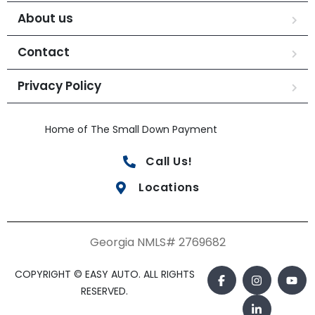
About us
Contact
Privacy Policy
Home of The Small Down Payment
Call Us!
Locations
Georgia NMLS# 2769682
COPYRIGHT © EASY AUTO. ALL RIGHTS
RESERVED.