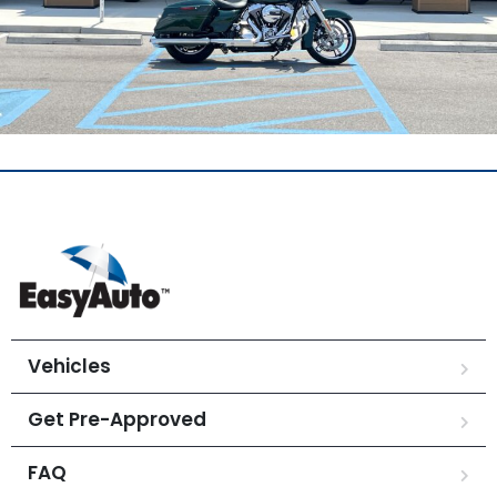
Vehicles
Get Pre-Approved
FAQ