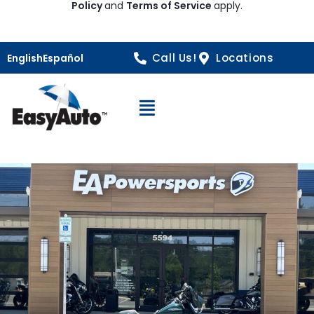
Policy
and
Terms of Service
apply.
Call Us!
Locations
English
Español
Open Navigation