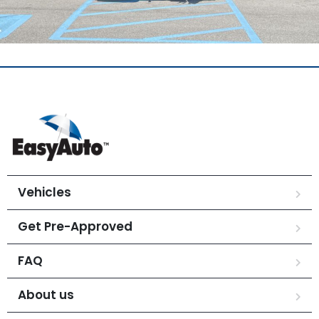
Vehicles
Get Pre-Approved
FAQ
About us