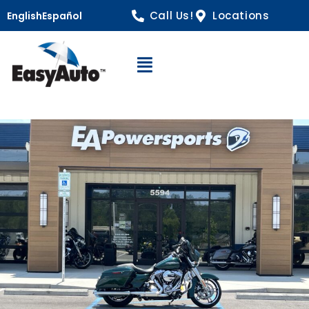
Call Us!
Locations
English
Español
Open Navigation