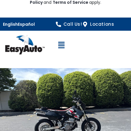
Policy
and
Terms of Service
apply.
Call Us!
Locations
English
Español
Open Navigation