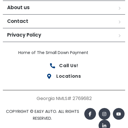
About us
Contact
Privacy Policy
Home of The Small Down Payment
Call Us!
Locations
Georgia NMLS# 2769682
COPYRIGHT © EASY AUTO. ALL RIGHTS
RESERVED.