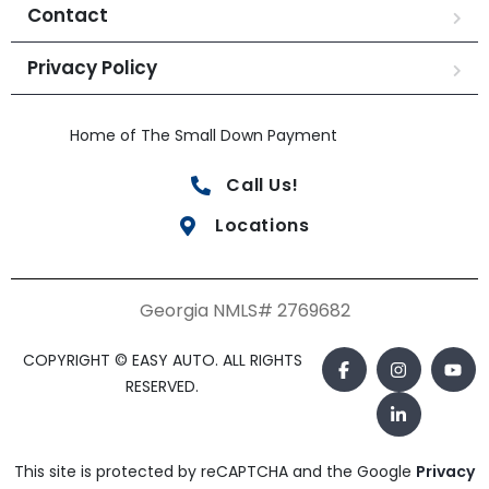
Contact
Privacy Policy
Home of The Small Down Payment
Call Us!
Locations
Georgia NMLS# 2769682
COPYRIGHT © EASY AUTO. ALL RIGHTS
RESERVED.
This site is protected by reCAPTCHA and the Google
Privacy