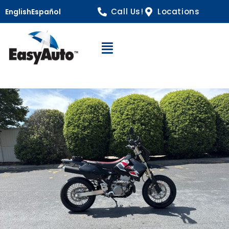
Call Us!
Locations
English
Español
Open Navigation