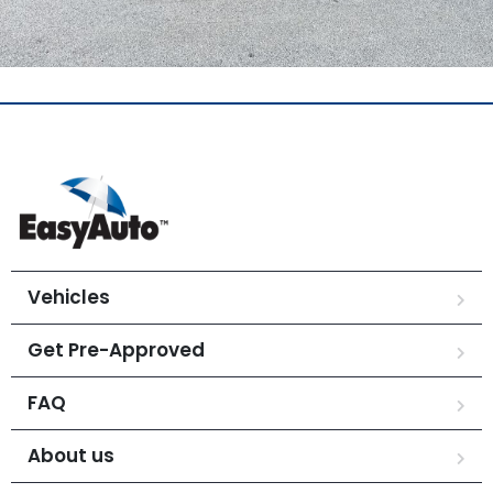
Vehicles
Get Pre-Approved
FAQ
About us