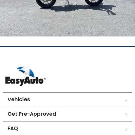
Vehicles
Get Pre-Approved
FAQ