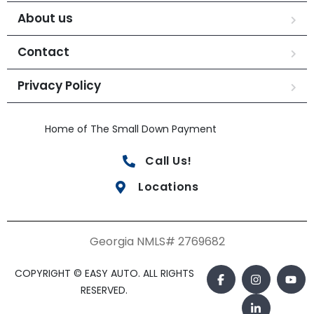
About us
Contact
Privacy Policy
Home of The Small Down Payment
Call Us!
Locations
Georgia NMLS# 2769682
COPYRIGHT © EASY AUTO. ALL RIGHTS
RESERVED.