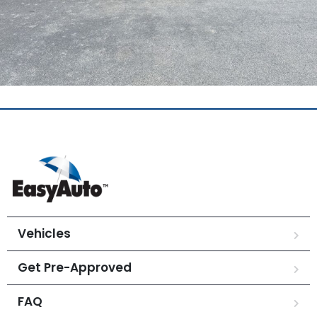
Vehicles
Get Pre-Approved
FAQ