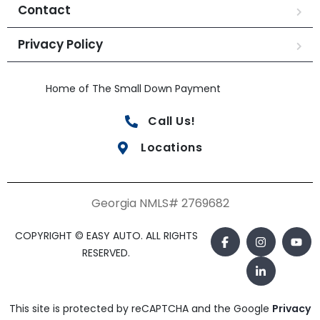
Contact
Privacy Policy
Home of The Small Down Payment
Call Us!
Locations
Georgia NMLS# 2769682
COPYRIGHT © EASY AUTO. ALL RIGHTS
RESERVED.
This site is protected by reCAPTCHA and the Google
Privacy