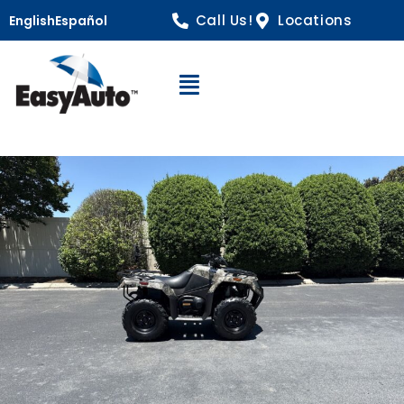
Call Us!
Locations
English
Español
Open Navigation