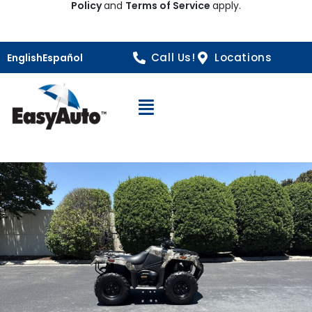
Policy
and
Terms of Service
apply.
Call Us!
Locations
English
Español
Open Navigation