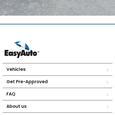
Vehicles
Get Pre-Approved
FAQ
About us