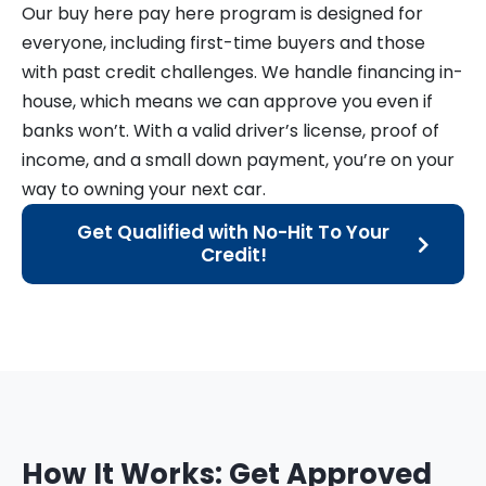
Our buy here pay here program is designed for
everyone, including first-time buyers and those
with past credit challenges. We handle financing in-
house, which means we can approve you even if
banks won’t. With a valid driver’s license, proof of
income, and a small down payment, you’re on your
way to owning your next car.
Get Qualified with No-Hit To Your
Credit!
How It Works: Get Approved