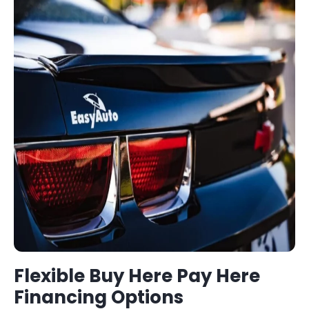
Flexible
Buy Here Pay Here
Financing Options