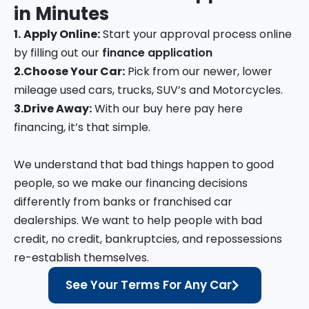
in
Minutes
1.
Apply Online:
Start your approval process online
by filling out our
finance application
2.
Choose Your Car:
Pick from our newer, lower
mileage used cars, trucks, SUV’s and Motorcycles.
3.
Drive Away:
With our buy here pay here
financing, it’s that simple.
We understand that bad things happen to good
people, so we make our financing decisions
differently from banks or franchised car
dealerships. We want to help people with bad
credit, no credit, bankruptcies, and repossessions
re-establish themselves.
See Your Terms For Any Car