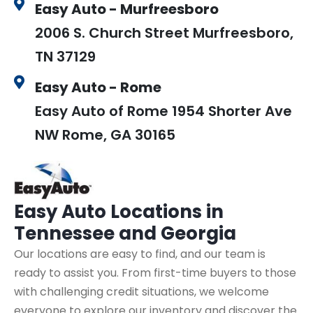
Easy Auto - Murfreesboro
2006 S. Church Street Murfreesboro,
TN 37129
Easy Auto - Rome
Easy Auto of Rome 1954 Shorter Ave
NW Rome, GA 30165
Easy Auto
Locations in
Tennessee and Georgia
Our locations are easy to find, and our team is
ready to assist you. From first-time buyers to those
with challenging credit situations, we welcome
everyone to explore our inventory and discover the