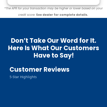
*The APR for your transaction may be higher or lower based on your
credit score.
See dealer for complete details.
Don’t Take Our Word for It.
Here Is What Our Customers
Have to Say!
Customer Reviews
5-Star Highlights