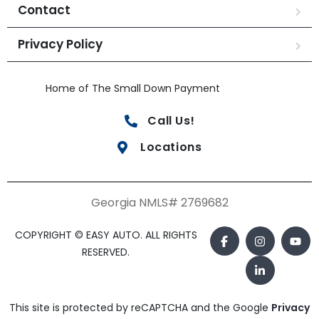
Contact
Privacy Policy
Home of The Small Down Payment
Call Us!
Locations
Georgia NMLS# 2769682
COPYRIGHT © EASY AUTO. ALL RIGHTS
RESERVED.
This site is protected by reCAPTCHA and the Google
Privacy