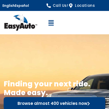
Call Us!
Locations
English
Español
Open Navigation
Finding your next ride.
Made easy.
Browse almost 400 vehicles now