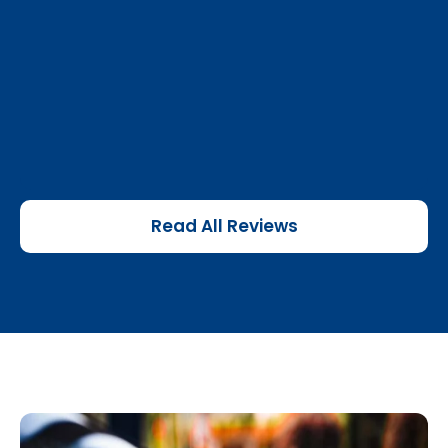
Read All Reviews