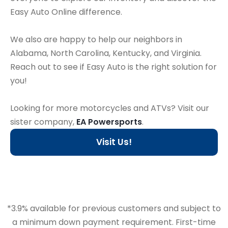
Easy Auto Online difference.
We also are happy to help our neighbors in
Alabama, North Carolina, Kentucky, and Virginia.
Reach out to see if Easy Auto is the right solution for
you!
Looking for more motorcycles and ATVs? Visit our
sister company,
EA Powersports
.
Visit Us!
*3.9% available for previous customers and subject to
a minimum down payment requirement. First-time