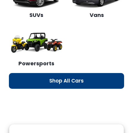
SUVs
Vans
Powersports
Shop All Cars