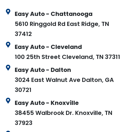
Easy Auto - Chattanooga
5610 Ringgold Rd East Ridge, TN
37412
Easy Auto - Cleveland
100 25th Street Cleveland, TN 37311
Easy Auto - Dalton
3024 East Walnut Ave Dalton, GA
30721
Easy Auto - Knoxville
38455 Walbrook Dr. Knoxville, TN
37923