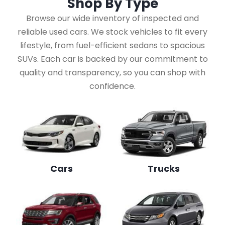
Shop By
Type
Browse our wide inventory of inspected and
reliable used cars. We stock vehicles to fit every
lifestyle, from fuel-efficient sedans to spacious
SUVs. Each car is backed by our commitment to
quality and transparency, so you can shop with
confidence.
Cars
Trucks