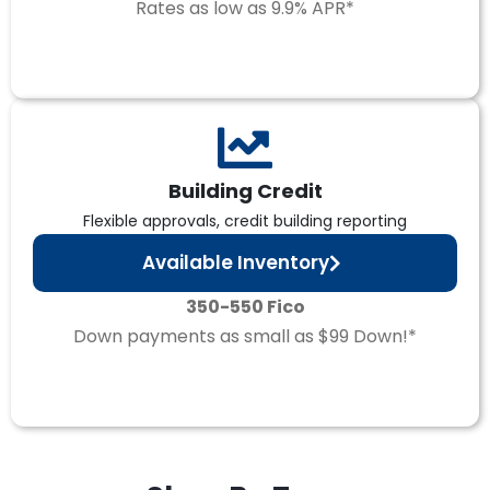
Rates as low as 9.9% APR*
Building Credit
Flexible approvals, credit building reporting
Available Inventory
350-550 Fico
Down payments as small as $99 Down!*