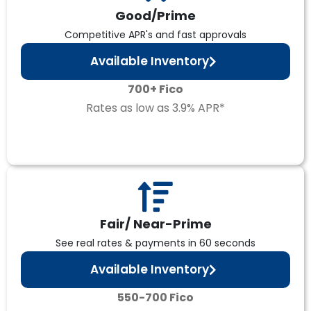
Good/Prime
Competitive APR's and fast approvals
Available Inventory
700+ Fico
Rates as low as 3.9% APR*
Fair/ Near-Prime
See real rates & payments in 60 seconds
Available Inventory
550-700 Fico