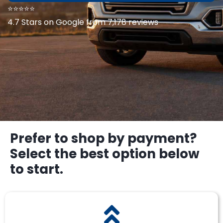
⭐⭐⭐⭐⭐
4.7 Stars on Google from 7,178 reviews
Prefer to shop by payment?
Select the best option below
to start.