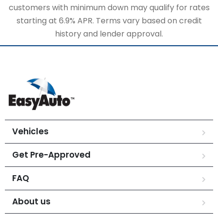
customers with minimum down may qualify for rates
starting at 6.9% APR. Terms vary based on credit
history and lender approval.
Vehicles
Get Pre-Approved
FAQ
About us