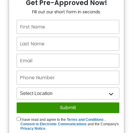
Get Pre-Approved Now!
Fill out our short form in seconds.
I have read and agree to the
Terms and Conditions
,
Consent to Electronic Communications
and the Company's
Privacy Notice
.