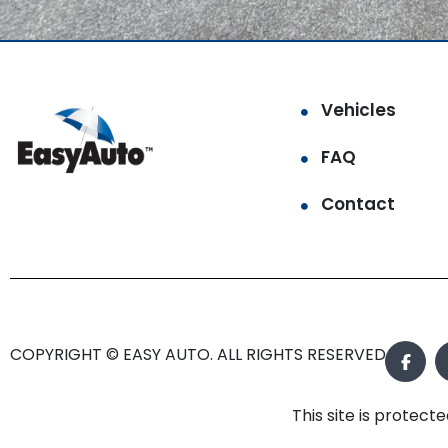
Vehicles
FAQ
Contact
COPYRIGHT © EASY AUTO. ALL RIGHTS RESERVED.
This site is prote