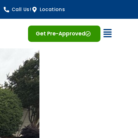
Call Us!
Locations
Open 
Get Pre-Approved