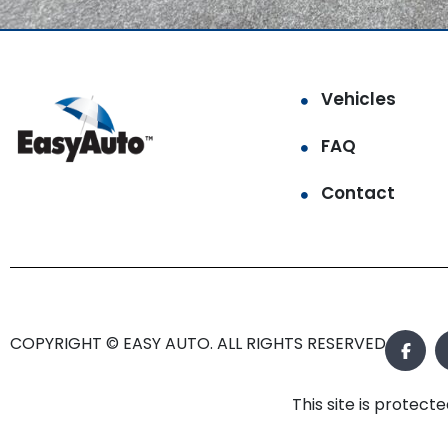
Vehicles
FAQ
Contact
COPYRIGHT © EASY AUTO. ALL RIGHTS RESERVED.
This site is prote