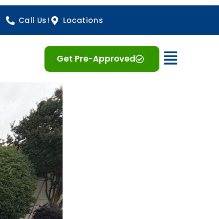
Call Us!
Locations
Open 
Get Pre-Approved