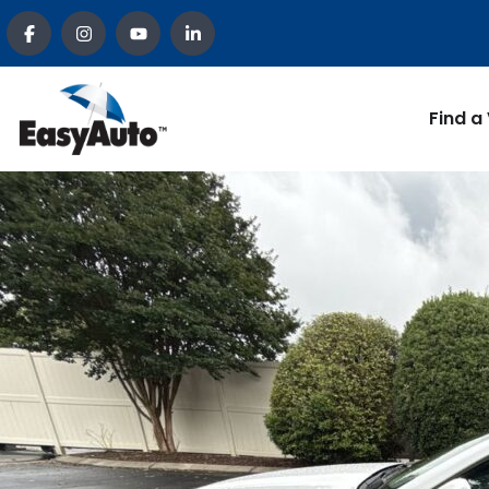
Find a