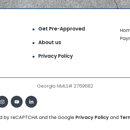
Get Pre-Approved
Hom
Pay
About us
Privacy Policy
Georgia NMLS# 2769682
cted by reCAPTCHA and the Google
Privacy Policy
and
Ter