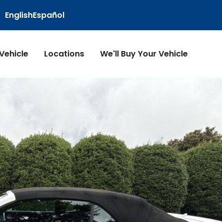
English
Español
 Vehicle
Locations
We'll Buy Your Vehicle