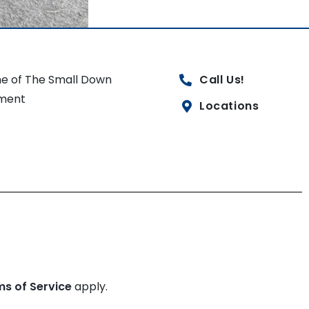
e of The Small Down
Call Us!
ment
Locations
ms of Service
apply.