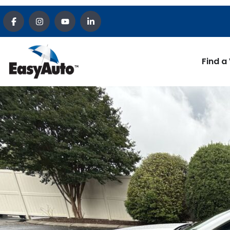
Find a