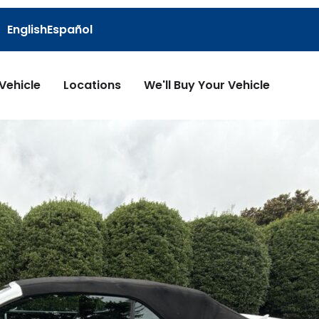
English
Español
 Vehicle
Locations
We'll Buy Your Vehicle