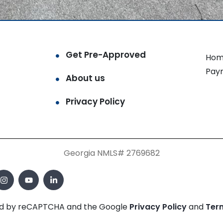
Get Pre-Approved
Hom
Pay
About us
Privacy Policy
Georgia NMLS# 2769682
cted by reCAPTCHA and the Google
Privacy Policy
and
Ter