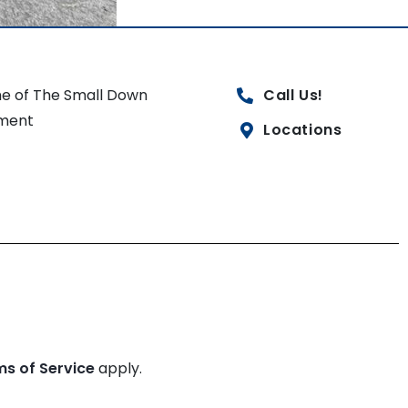
e of The Small Down
Call Us!
ment
Locations
ms of Service
apply.