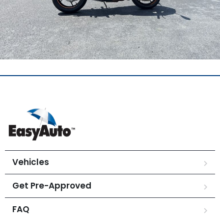
Vehicles
Get Pre-Approved
FAQ