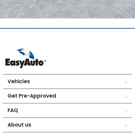
Vehicles
Get Pre-Approved
FAQ
About us