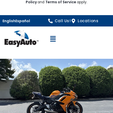
Policy
and
Terms of Service
apply.
Call Us!
Locations
English
Español
Open Navigation