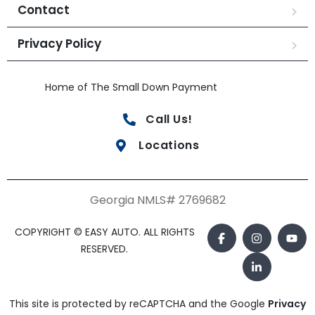
Contact
Privacy Policy
Home of The Small Down Payment
Call Us!
Locations
Georgia NMLS# 2769682
COPYRIGHT © EASY AUTO. ALL RIGHTS
RESERVED.
This site is protected by reCAPTCHA and the Google
Privacy