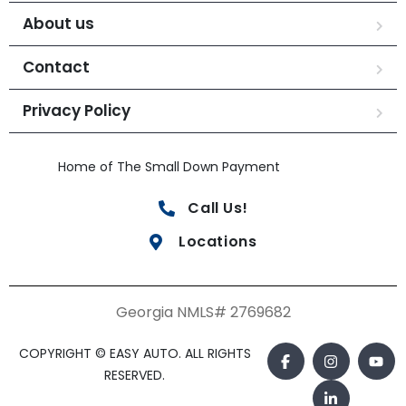
About us
Contact
Privacy Policy
Home of The Small Down Payment
Call Us!
Locations
Georgia NMLS# 2769682
COPYRIGHT © EASY AUTO. ALL RIGHTS
RESERVED.