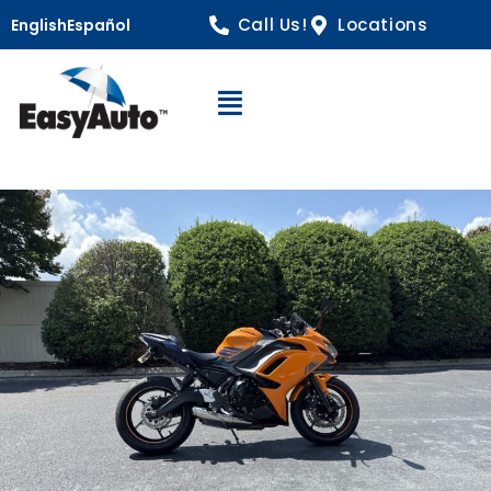
Call Us!
Locations
English
Español
Open Navigation