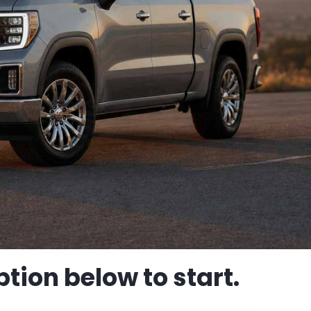
tion below to start.