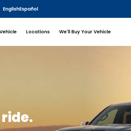
English
Español
 Vehicle
Locations
We'll Buy Your Vehicle
ride.