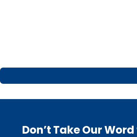
Don’t Take Our Word f