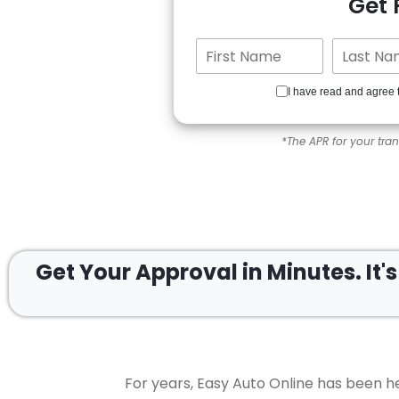
Get
I have read and agree 
*The APR for your tra
Get Your Approval in
Minutes.
It'
For years, Easy Auto Online has been he