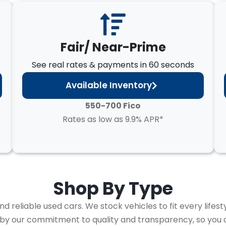
Fair/ Near-Prime
See real rates & payments in 60 seconds
Available Inventory
550-700 Fico
Rates as low as 9.9% APR*
Shop By
Type
 reliable used cars. We stock vehicles to fit every lifest
 by our commitment to quality and transparency, so you 