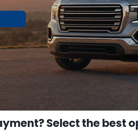
ayment? Select the best op