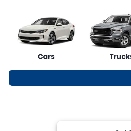
Cars
Truck