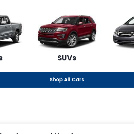
s
SUVs
Shop All Cars