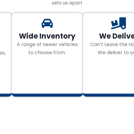
sets us apart
Wide Inventory
We Deliv
A range of newer vehicles
Can’t Leave the H
to choose from.
We deliver to y
es,