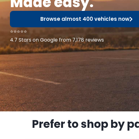
Made easy.
Browse almost 400 vehicles now
⭐⭐⭐⭐⭐
4.7 Stars on Google from 7,178 reviews
Prefer to shop by p