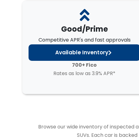
Good/Prime
Competitive APR's and fast approvals
Available Inventory
700+ Fico
Rates as low as 3.9% APR*
Browse our wide inventory of inspected and
SUVs. Each car is backed