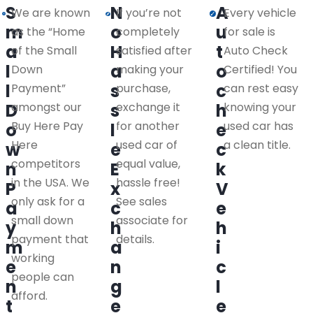
S
N
A
We are known
If you’re not
Every vehicle
m
o
u
as the “Home
completely
for sale is
a
H
t
of the Small
satisfied after
Auto Check
l
a
o
Down
making your
Certified! You
l
s
c
Payment”
purchase,
can rest easy
D
amongst our
s
exchange it
h
knowing your
Buy Here Pay
for another
used car has
o
l
e
Here
used car of
a clean title.
w
e
c
competitors
equal value,
n
E
k
in the USA. We
hassle free!
P
x
V
only ask for a
See sales
a
c
e
small down
associate for
y
h
h
payment that
details.
m
a
i
working
e
n
c
people can
n
g
l
afford.
t
e
e