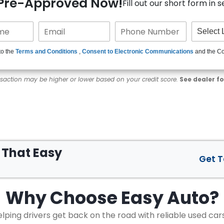
 Pre-Approved Now!
Fill out our short form in 
to the
Terms and Conditions
,
Consent to Electronic Communications
and the C
nsaction may be higher or lower based on your credit score.
See dealer fo
s That
Easy
Get 
Why Choose
Easy Auto?
lping drivers get back on the road with reliable used car