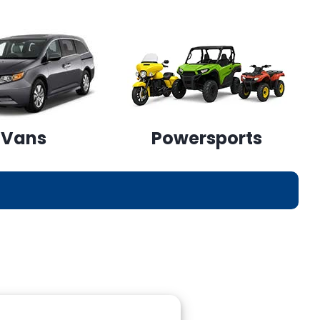
Vans
Powersports