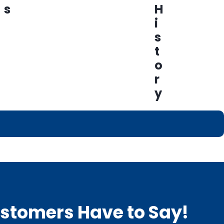
s
H
i
s
t
o
r
y
Customers Have to Say!