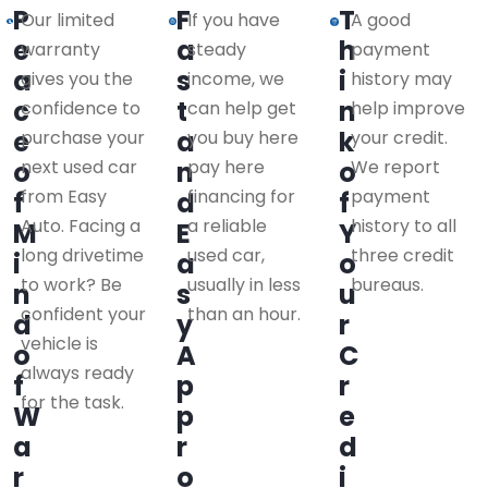
P
F
T
Our limited
If you have
A good
e
a
h
warranty
steady
payment
a
s
i
gives you the
income, we
history may
c
t
n
confidence to
can help get
help improve
e
a
k
purchase your
you buy here
your credit.
o
next used car
n
pay here
o
We report
from Easy
financing for
payment
f
d
f
Auto. Facing a
a reliable
history to all
M
E
Y
long drivetime
used car,
three credit
i
a
o
to work? Be
usually in less
bureaus.
n
s
u
confident your
than an hour.
d
y
r
vehicle is
o
A
C
always ready
f
p
r
for the task.
W
p
e
a
r
d
r
o
i