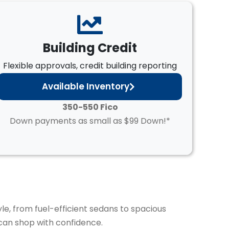
Building Credit
Flexible approvals, credit building reporting
Available Inventory
350-550 Fico
Down payments as small as $99 Down!*
yle, from fuel-efficient sedans to spacious
can shop with confidence.