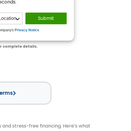
seconds.
ompany's
Privacy Notice
.
r complete details.
Terms
s and stress-free financing. Here’s what