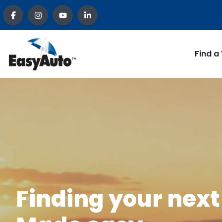
Find a
Finding your next 