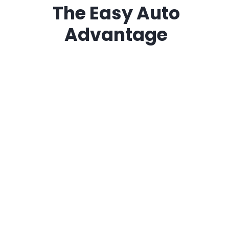
The
Easy Auto
Advantage