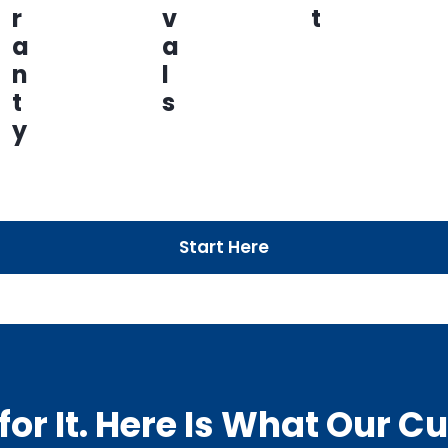
r
v
t
a
a
n
l
t
s
y
Start Here
or It. Here Is What Our 