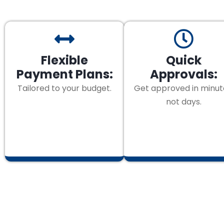
Flexible
Quick
Payment Plans:
Approvals:
Tailored to your budget.
Get approved in minut
not days.