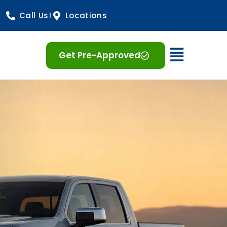
Call Us!
Locations
Open 
Get Pre-Approved