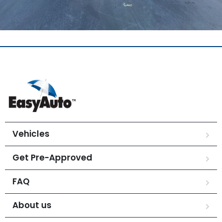
Vehicles
Get Pre-Approved
FAQ
About us