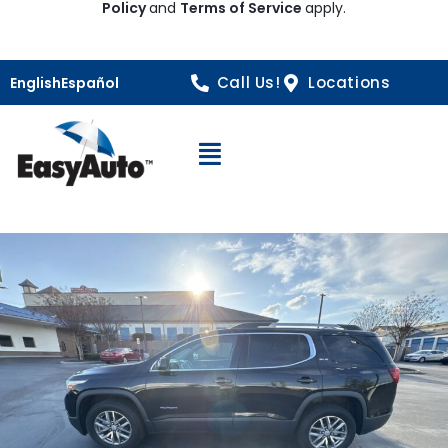
Policy
and
Terms of Service
apply.
Call Us!
Locations
English
Español
Open Navigation