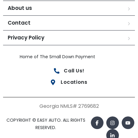
About us
Contact
Privacy Policy
Home of The Small Down Payment
Call Us!
Locations
Georgia NMLS# 2769682
COPYRIGHT © EASY AUTO. ALL RIGHTS
RESERVED.