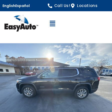
Call Us!
Locations
English
Español
Open Navigation