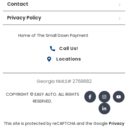
Contact
Privacy Policy
Home of The Small Down Payment
Call Us!
Locations
Georgia NMLS# 2769682
COPYRIGHT © EASY AUTO. ALL RIGHTS
RESERVED.
This site is protected by reCAPTCHA and the Google
Privacy