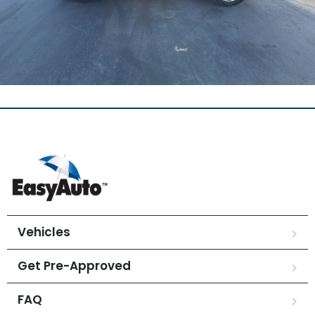
Vehicles
Get Pre-Approved
FAQ