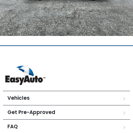
Vehicles
Get Pre-Approved
FAQ