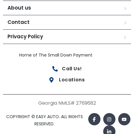
About us
Contact
Privacy Policy
Home of The Small Down Payment
Call Us!
Locations
Georgia NMLS# 2769682
COPYRIGHT © EASY AUTO. ALL RIGHTS
RESERVED.