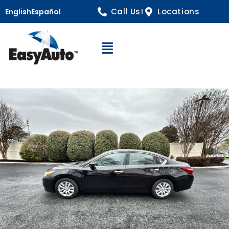
Call Us!
Locations
English
Español
Open Navigation