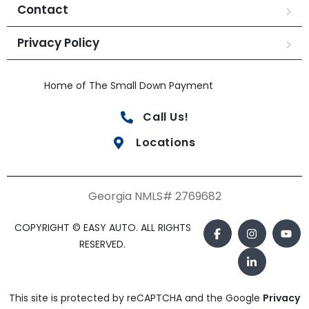
Contact
Privacy Policy
Home of The Small Down Payment
Call Us!
Locations
Georgia NMLS# 2769682
COPYRIGHT © EASY AUTO. ALL RIGHTS
RESERVED.
This site is protected by reCAPTCHA and the Google
Privacy