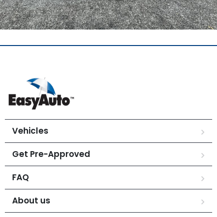
Vehicles
Get Pre-Approved
FAQ
About us