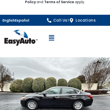
Policy
and
Terms of Service
apply.
Call Us!
Locations
English
Español
Open Navigation