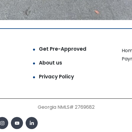
Get Pre-Approved
Hom
Pay
About us
Privacy Policy
Georgia NMLS# 2769682