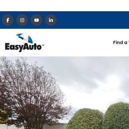
Find a