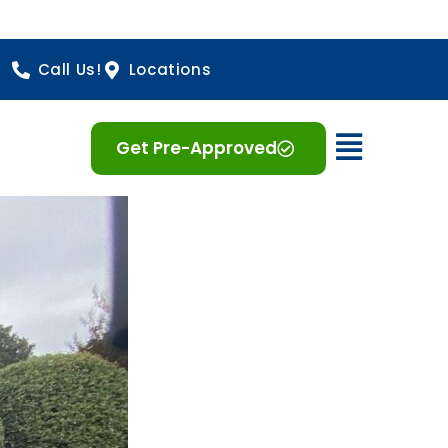
Call Us!
Locations
Open 
Get Pre-Approved