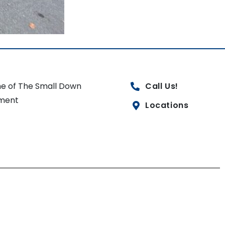
e of The Small Down
Call Us!
ment
Locations