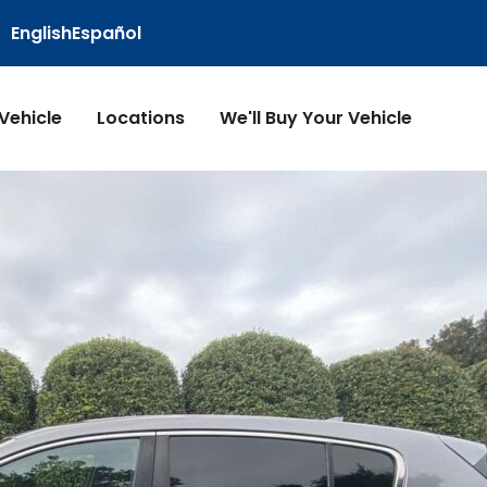
English
Español
 Vehicle
Locations
We'll Buy Your Vehicle