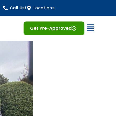
Call Us!
Locations
Open 
Get Pre-Approved