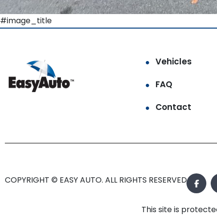
#image_title
Vehicles
FAQ
Contact
COPYRIGHT © EASY AUTO. ALL RIGHTS RESERVED.
This site is prote