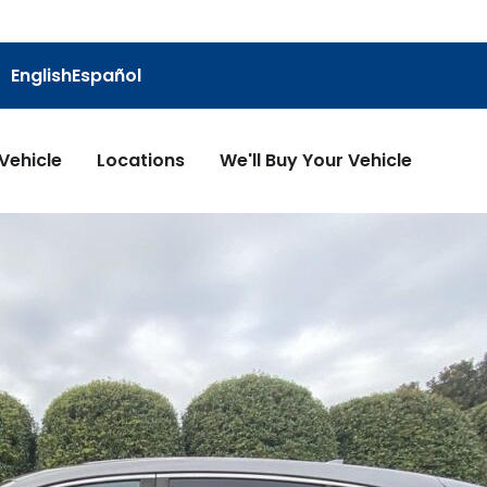
English
Español
 Vehicle
Locations
We'll Buy Your Vehicle