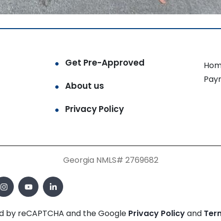
Get Pre-Approved
Hom
Pay
About us
Privacy Policy
Georgia NMLS# 2769682
cted by reCAPTCHA and the Google
Privacy Policy
and
Ter