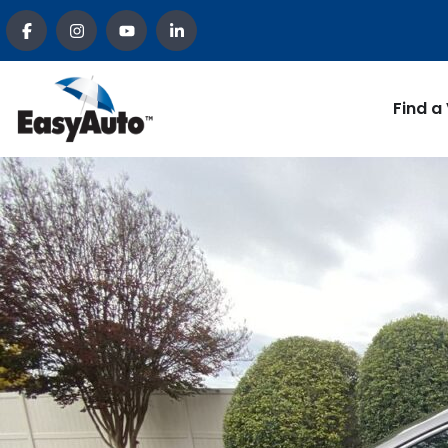
Find a