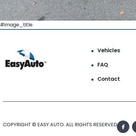
#image_title
Vehicles
FAQ
Contact
COPYRIGHT © EASY AUTO. ALL RIGHTS RESERVED.