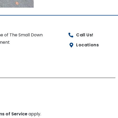
e of The Small Down
Call Us!
ment
Locations
ms of Service
apply.