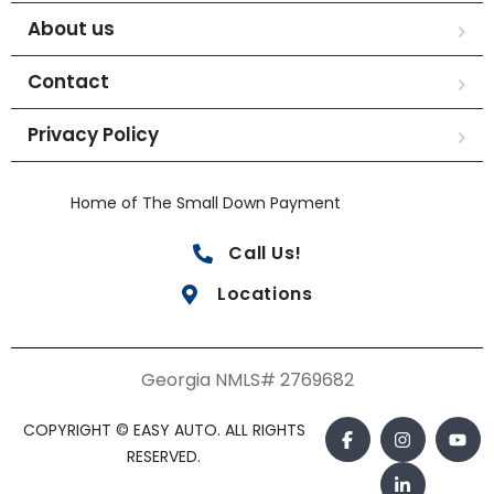
About us
Contact
Privacy Policy
Home of The Small Down Payment
Call Us!
Locations
Georgia NMLS# 2769682
COPYRIGHT © EASY AUTO. ALL RIGHTS
RESERVED.