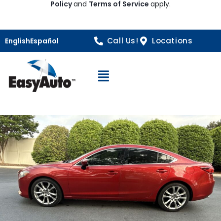
Policy
and
Terms of Service
apply.
Call Us!
Locations
English
Español
Open Navigation