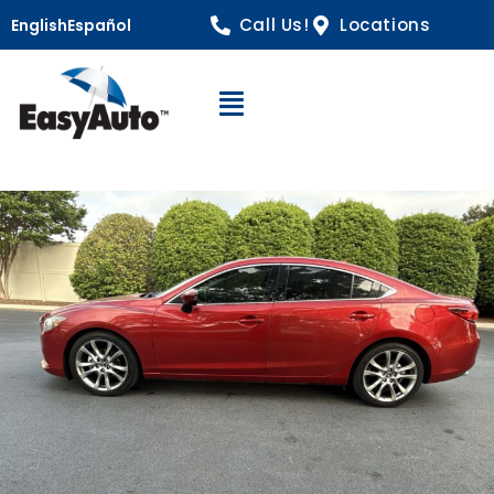
Call Us!
Locations
English
Español
Open Navigation