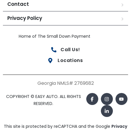
Contact
Privacy Policy
Home of The Small Down Payment
Call Us!
Locations
Georgia NMLS# 2769682
COPYRIGHT © EASY AUTO. ALL RIGHTS
RESERVED.
This site is protected by reCAPTCHA and the Google
Privacy