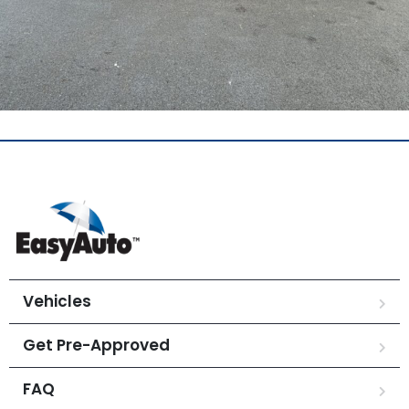
Vehicles
Get Pre-Approved
FAQ