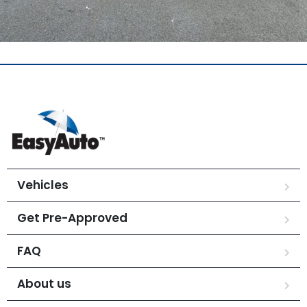
Vehicles
Get Pre-Approved
FAQ
About us