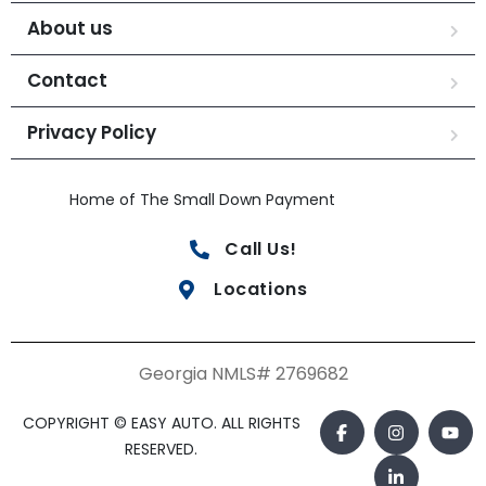
About us
Contact
Privacy Policy
Home of The Small Down Payment
Call Us!
Locations
Georgia NMLS# 2769682
COPYRIGHT © EASY AUTO. ALL RIGHTS
RESERVED.