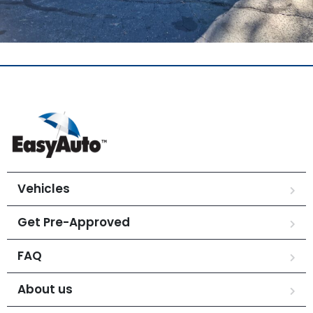
Vehicles
Get Pre-Approved
FAQ
About us