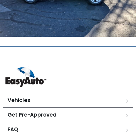
Vehicles
Get Pre-Approved
FAQ