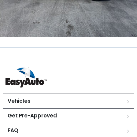
Vehicles
Get Pre-Approved
FAQ