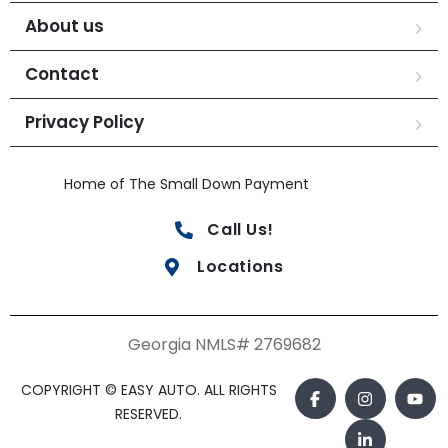
About us
Contact
Privacy Policy
Home of The Small Down Payment
Call Us!
Locations
Georgia NMLS# 2769682
COPYRIGHT © EASY AUTO. ALL RIGHTS
RESERVED.