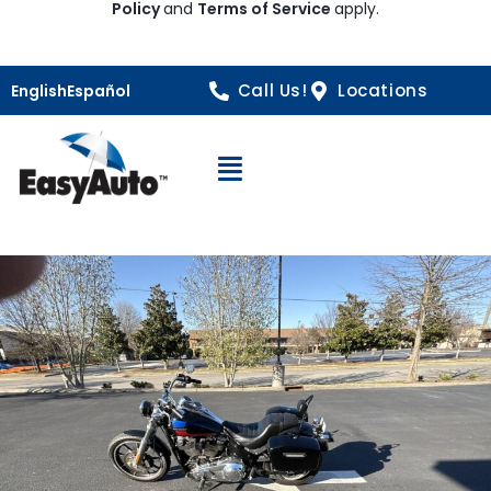
Policy
and
Terms of Service
apply.
Call Us!
Locations
English
Español
Open Navigation