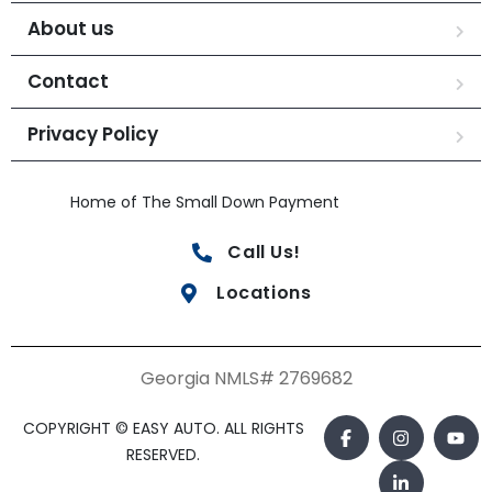
About us
Contact
Privacy Policy
Home of The Small Down Payment
Call Us!
Locations
Georgia NMLS# 2769682
COPYRIGHT © EASY AUTO. ALL RIGHTS
RESERVED.