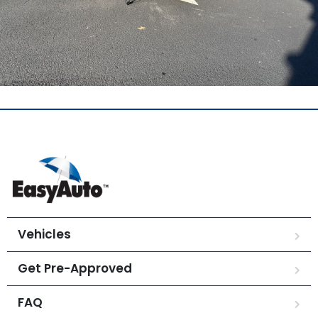
Vehicles
Get Pre-Approved
FAQ