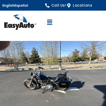
Call Us!
Locations
English
Español
Open Navigation