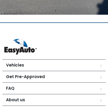
Vehicles
Get Pre-Approved
FAQ
About us