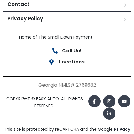
Contact
Privacy Policy
Home of The Small Down Payment
Call Us!
Locations
Georgia NMLS# 2769682
COPYRIGHT © EASY AUTO. ALL RIGHTS
RESERVED.
This site is protected by reCAPTCHA and the Google
Privacy