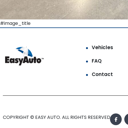
#image_title
Vehicles
FAQ
Contact
COPYRIGHT © EASY AUTO. ALL RIGHTS RESERVED.