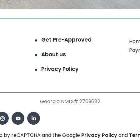
Get Pre-Approved
Hom
Pay
About us
Privacy Policy
Georgia NMLS# 2769682
cted by reCAPTCHA and the Google
Privacy Policy
and
Ter