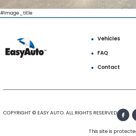
#image_title
Vehicles
FAQ
Contact
COPYRIGHT © EASY AUTO. ALL RIGHTS RESERVED.
This site is prote