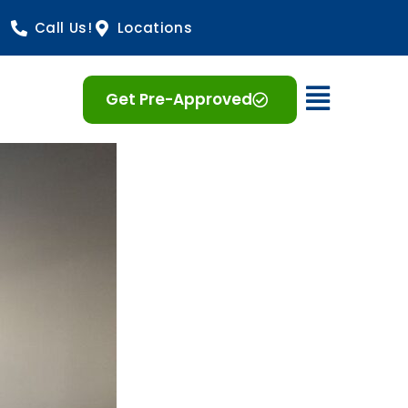
Call Us!
Locations
Open 
Get Pre-Approved