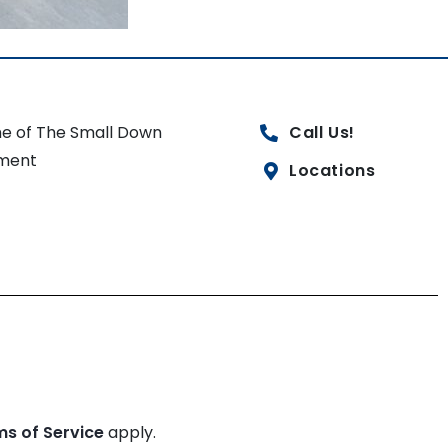
e of The Small Down
Call Us!
ment
Locations
ms of Service
apply.