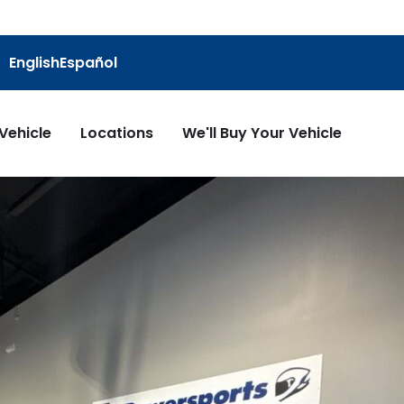
English
Español
 Vehicle
Locations
We'll Buy Your Vehicle