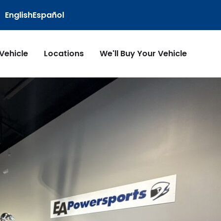
English
Español
 Vehicle
Locations
We'll Buy Your Vehicle