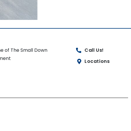
e of The Small Down
Call Us!
ment
Locations