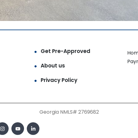
Get Pre-Approved
Hom
Pay
About us
Privacy Policy
Georgia NMLS# 2769682