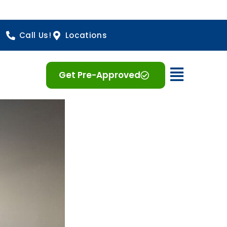
Call Us!
Locations
Open 
Get Pre-Approved