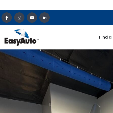
Find a