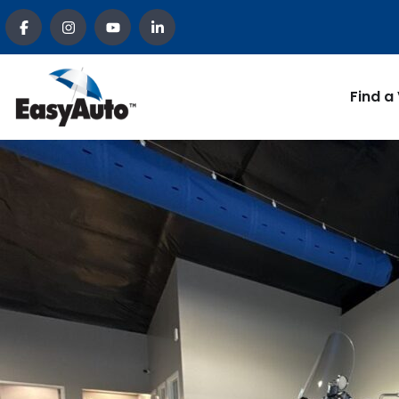
Find a