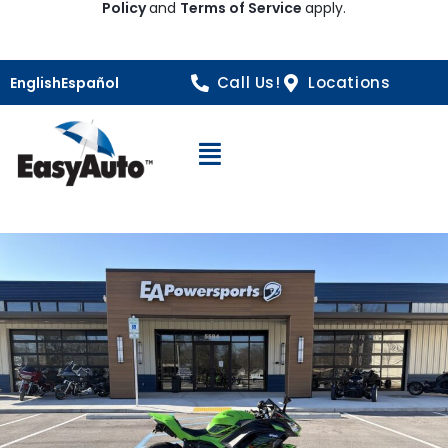
Policy
and
Terms of Service
apply.
Call Us!
Locations
English
Español
Open Navigation