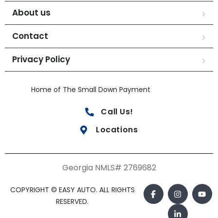
About us
Contact
Privacy Policy
Home of The Small Down Payment
Call Us!
Locations
Georgia NMLS# 2769682
COPYRIGHT © EASY AUTO. ALL RIGHTS
RESERVED.