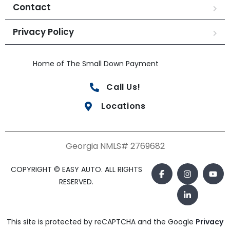
Contact
Privacy Policy
Home of The Small Down Payment
Call Us!
Locations
Georgia NMLS# 2769682
COPYRIGHT © EASY AUTO. ALL RIGHTS
RESERVED.
This site is protected by reCAPTCHA and the Google
Privacy