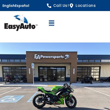
Call Us!
Locations
English
Español
Open Navigation