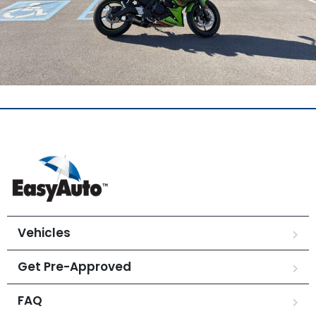
Vehicles
Get Pre-Approved
FAQ