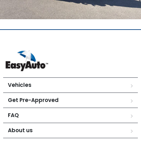
Vehicles
Get Pre-Approved
FAQ
About us