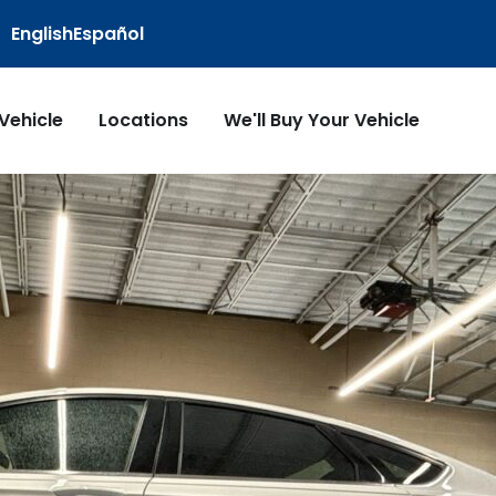
English
Español
 Vehicle
Locations
We'll Buy Your Vehicle