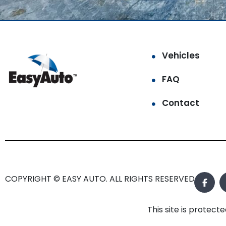
Vehicles
FAQ
Contact
COPYRIGHT © EASY AUTO. ALL RIGHTS RESERVED.
This site is prote