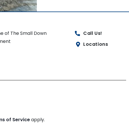
e of The Small Down
Call Us!
ment
Locations
ms of Service
apply.