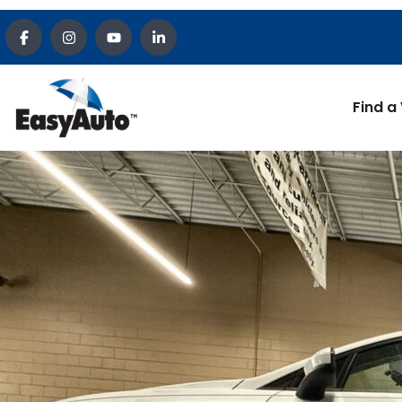
Find a