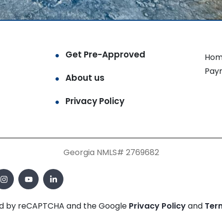
Get Pre-Approved
Hom
Pay
About us
Privacy Policy
Georgia NMLS# 2769682
cted by reCAPTCHA and the Google
Privacy Policy
and
Ter