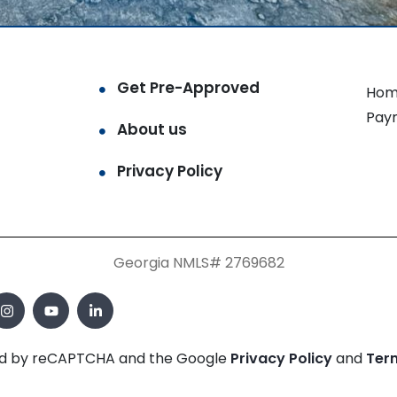
Get Pre-Approved
Hom
Pay
About us
Privacy Policy
Georgia NMLS# 2769682
cted by reCAPTCHA and the Google
Privacy Policy
and
Ter