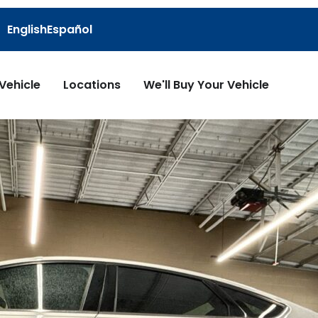
English
Español
 Vehicle
Locations
We'll Buy Your Vehicle