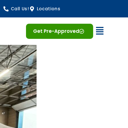
Call Us!
Locations
Open 
Get Pre-Approved