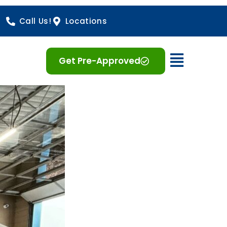
Call Us!
Locations
Open 
Get Pre-Approved