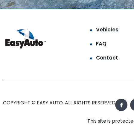
Vehicles
FAQ
Contact
COPYRIGHT © EASY AUTO. ALL RIGHTS RESERVED.
This site is prote