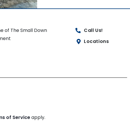
e of The Small Down
Call Us!
ment
Locations
ms of Service
apply.