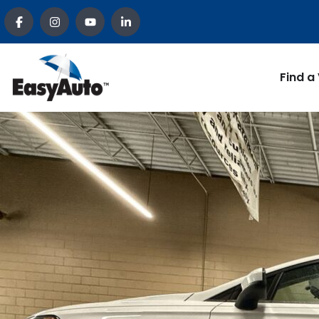
Find a