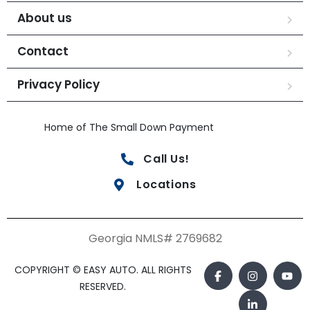
About us
Contact
Privacy Policy
Home of The Small Down Payment
Call Us!
Locations
Georgia NMLS# 2769682
COPYRIGHT © EASY AUTO. ALL RIGHTS
RESERVED.