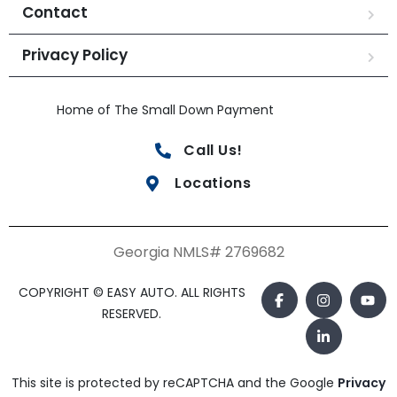
Contact
Privacy Policy
Home of The Small Down Payment
Call Us!
Locations
Georgia NMLS# 2769682
COPYRIGHT © EASY AUTO. ALL RIGHTS
RESERVED.
This site is protected by reCAPTCHA and the Google
Privacy