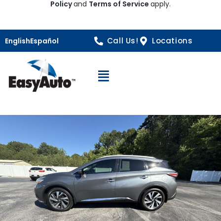
Policy
and
Terms of Service
apply.
Call Us!
Locations
English
Español
Open Navigation