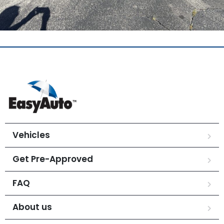
Vehicles
Get Pre-Approved
FAQ
About us