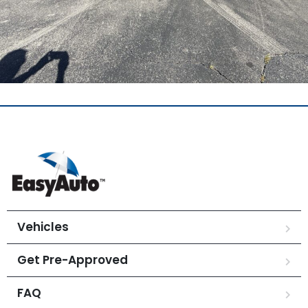
Vehicles
Get Pre-Approved
FAQ