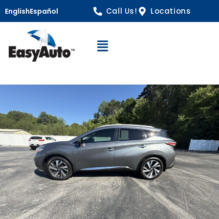
Call Us!
Locations
English
Español
Open Navigation